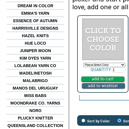
love, add one or all
DREAM IN COLOR
EMMA'S YARN
ESSENCE OF AUTUMN
HARRISVILLE DESIGNS
HAZEL KNITS
HUE LOCO
JUNIPER MOON
KIM DYES YARN
LOLABEAN YARN CO
QUANTITY
MADELINETOSH
MALABRIGO
MANOS DEL URUGUAY
MISS BABS
MOONDRAKE CO. YARNS
NORO
PLUCKY KNITTER
Sort by Color
Sor
QUEENSLAND COLLECTION