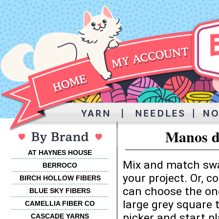
Manos d
AT HAYNES HOUSE
Mix and match swa
BERROCO
your project. Or, 
BIRCH HOLLOW FIBERS
can choose the one
BLUE SKY FIBERS
large grey square 
CAMELLIA FIBER CO
picker and start p
CASCADE YARNS