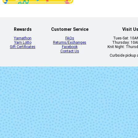
Rewards
Customer Service
Visit U
Yarnathon
FAQs
Tues-Sat: 10
Yarn Lotto
Returns/Exchanges
Thursday: 10
Gift Certificates
Facebook
Knit Night: Thurs
Contact Us
Curbside pickup a