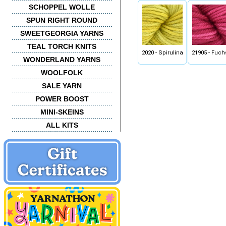
SCHOPPEL WOLLE
SPUN RIGHT ROUND
SWEETGEORGIA YARNS
TEAL TORCH KNITS
2020 - Spirulina
21905 - Fuch
WONDERLAND YARNS
WOOLFOLK
SALE YARN
POWER BOOST
MINI-SKEINS
ALL KITS