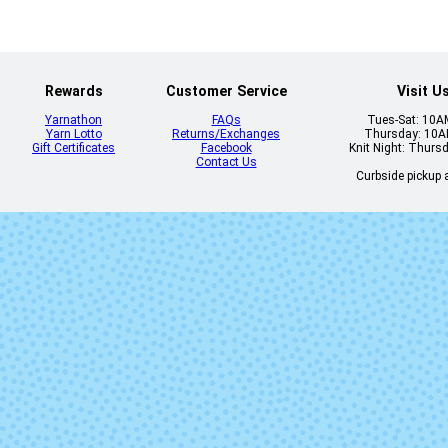
Rewards
Customer Service
Visit U
Yarnathon
FAQs
Tues-Sat: 10
Yarn Lotto
Returns/Exchanges
Thursday: 10
Gift Certificates
Facebook
Knit Night: Thurs
Contact Us
Curbside pickup a