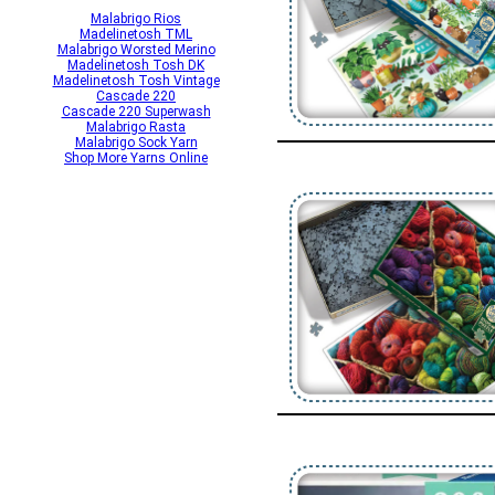
Malabrigo Rios
Madelinetosh TML
Malabrigo Worsted Merino
Madelinetosh Tosh DK
Madelinetosh Tosh Vintage
Cascade 220
Cascade 220 Superwash
Malabrigo Rasta
Malabrigo Sock Yarn
Shop More Yarns Online