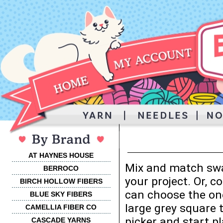
AT HAYNES HOUSE
Mix and match swa
BERROCO
your project. Or, 
BIRCH HOLLOW FIBERS
can choose the one
BLUE SKY FIBERS
large grey square 
CAMELLIA FIBER CO
picker and start p
CASCADE YARNS