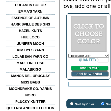
love, add one or all
DREAM IN COLOR
EMMA'S YARN
ESSENCE OF AUTUMN
HARRISVILLE DESIGNS
HAZEL KNITS
HUE LOCO
JUNIPER MOON
KIM DYES YARN
LOLABEAN YARN CO
QUANTITY
MADELINETOSH
MALABRIGO
MANOS DEL URUGUAY
MISS BABS
MOONDRAKE CO. YARNS
NORO
PLUCKY KNITTER
Sort by Color
Sor
QUEENSLAND COLLECTION