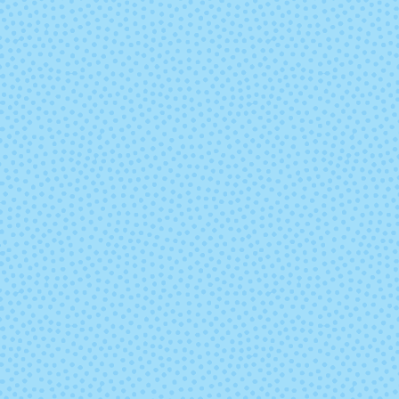
2176 - Pumpkin
2177 - Douglas
2187 - Dungaree
2189 - Charc