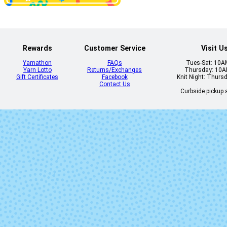
21190 - Cerulean
21191 - Blue 
Rewards
Customer Service
Visit U
Yarnathon
FAQs
Tues-Sat: 10
Yarn Lotto
Returns/Exchanges
Thursday: 10
Gift Certificates
Facebook
Knit Night: Thurs
Contact Us
Curbside pickup a
2121 - Sunny
2122 - Bana
2138 - Scotch
2141 - Wiste
Pine
2153 - Blue Note
2155 - Delphi