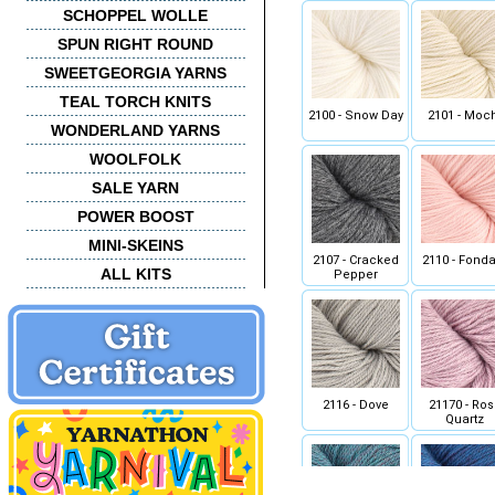
SCHOPPEL WOLLE
SPUN RIGHT ROUND
SWEETGEORGIA YARNS
TEAL TORCH KNITS
2100 - Snow Day
2101 - Moc
WONDERLAND YARNS
WOOLFOLK
SALE YARN
POWER BOOST
MINI-SKEINS
2107 - Cracked
2110 - Fonda
ALL KITS
Pepper
2116 - Dove
21170 - Ros
Quartz