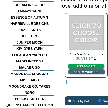
love, add one or all
DREAM IN COLOR
EMMA'S YARN
ESSENCE OF AUTUMN
HARRISVILLE DESIGNS
HAZEL KNITS
HUE LOCO
JUNIPER MOON
KIM DYES YARN
LOLABEAN YARN CO
QUANTITY
MADELINETOSH
MALABRIGO
MANOS DEL URUGUAY
MISS BABS
MOONDRAKE CO. YARNS
NORO
PLUCKY KNITTER
Sort by Color
Sor
QUEENSLAND COLLECTION