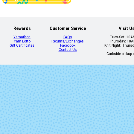
Rewards
Customer Service
Visit U
Yarnathon
FAQs
Tues-Sat: 10
Yarn Lotto
Returns/Exchanges
Thursday: 10
Gift Certificates
Facebook
Knit Night: Thurs
Contact Us
Curbside pickup a