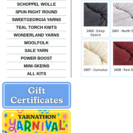
SCHOPPEL WOLLE
SPUN RIGHT ROUND
SWEETGEORGIA YARNS
TEAL TORCH KNITS
2400 - Deep
2401 - North 
WONDERLAND YARNS
Space
WOOLFOLK
SALE YARN
POWER BOOST
MINI-SKEINS
2407 - Cumulus
2408 - Red S
ALL KITS