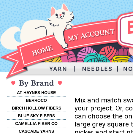
AT HAYNES HOUSE
Mix and match swa
BERROCO
your project. Or, 
BIRCH HOLLOW FIBERS
can choose the one
BLUE SKY FIBERS
large grey square 
CAMELLIA FIBER CO
picker and start p
CASCADE YARNS