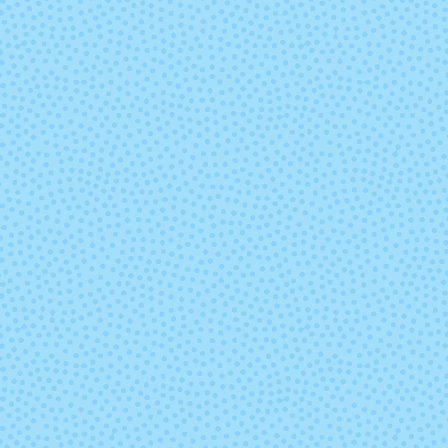
Hyacinth
228 - Frosted
229 - Ash Ro
Almond
260 - Deep Teal
263 - Gold Fu
286 - Peridot
287 - Deep 
Coral