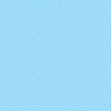
836 - Pink Ice
837 - Berry P
845 - Denim
846 - Blue
854 - Navy
855 - Maro
863 - Cordovan
864 - Christ
Green