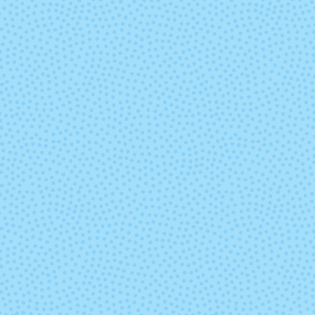
297 - Copper
298 - Malb
Heather
Heather
338 - Harbor Mist
339 - Sleet
346 - Daisy Yellow
347 - Chamom