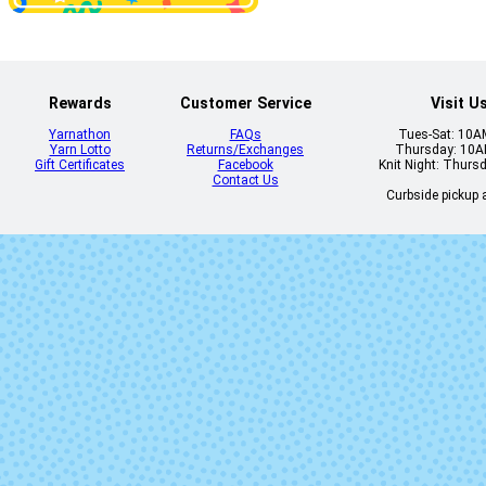
1922 - Christmas
1923 - Red W
Red Heather
Heather
Rewards
Customer Service
Visit U
Yarnathon
FAQs
Tues-Sat: 10
Yarn Lotto
Returns/Exchanges
Thursday: 10
Gift Certificates
Facebook
Knit Night: Thurs
Contact Us
Curbside pickup a
1942 - Mint
1944 - Westpo
Blue Heath
1952 - Blaze
1960 - Pacif
1986 - Purple
204 - Smoke 