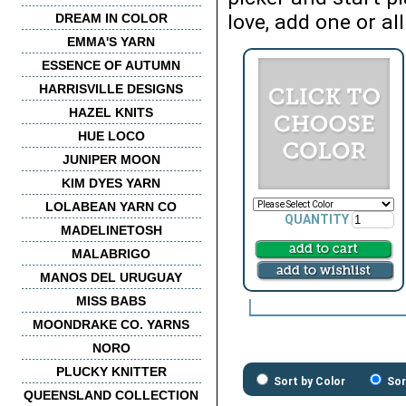
love, add one or all
DREAM IN COLOR
EMMA'S YARN
ESSENCE OF AUTUMN
HARRISVILLE DESIGNS
HAZEL KNITS
HUE LOCO
JUNIPER MOON
KIM DYES YARN
LOLABEAN YARN CO
QUANTITY
MADELINETOSH
MALABRIGO
MANOS DEL URUGUAY
MISS BABS
MOONDRAKE CO. YARNS
NORO
PLUCKY KNITTER
Sort by Color
Sor
QUEENSLAND COLLECTION