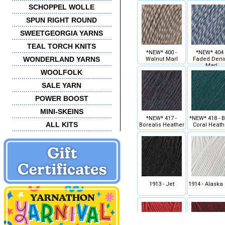
SCHOPPEL WOLLE
SPUN RIGHT ROUND
SWEETGEORGIA YARNS
TEAL TORCH KNITS
*NEW* 400 -
*NEW* 404 
WONDERLAND YARNS
Walnut Marl
Faded Den
Marl
WOOLFOLK
SALE YARN
POWER BOOST
MINI-SKEINS
*NEW* 417 -
*NEW* 418 - B
ALL KITS
Borealis Heather
Coral Heath
1913 - Jet
1914 - Alaska