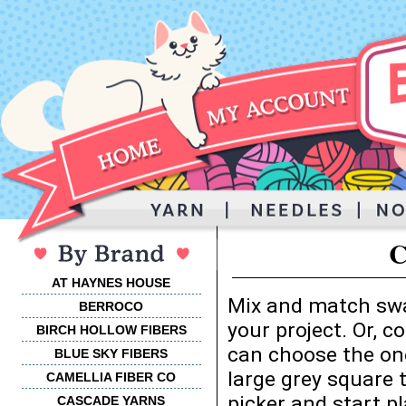
C
AT HAYNES HOUSE
Mix and match swa
BERROCO
your project. Or, 
BIRCH HOLLOW FIBERS
can choose the one
BLUE SKY FIBERS
large grey square 
CAMELLIA FIBER CO
picker and start p
CASCADE YARNS