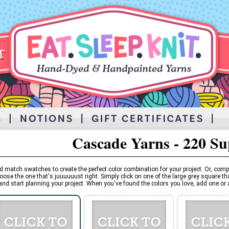
Cascade Yarns - 220 S
d match swatches to create the perfect color combination for your project. Or, comp
oose the one that's juuuuuust right. Simply click on one of the large grey square tha
and start planning your project. When you've found the colors you love, add one or al