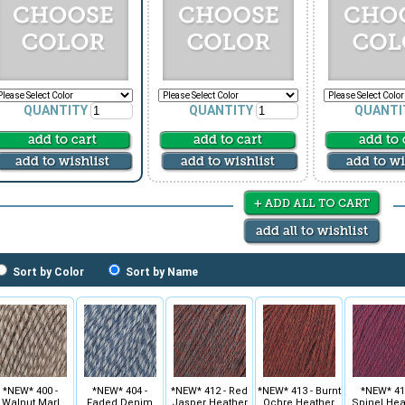
QUANTITY
QUANTITY
QUANTI
Sort by Color
Sort by Name
*NEW* 400 -
*NEW* 404 -
*NEW* 412 - Red
*NEW* 413 - Burnt
*NEW* 41
Walnut Marl
Faded Denim
Jasper Heather
Ochre Heather
Spinel Hea