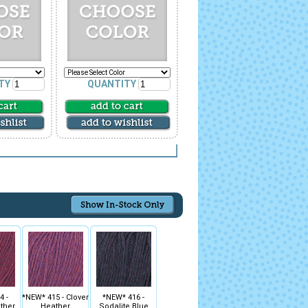
TY
QUANTITY
4 -
*NEW* 415 - Clover
*NEW* 416 -
ther
Heather
Sodalite Blue