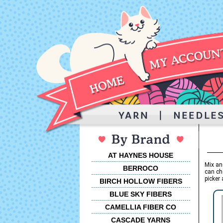
AT HAYNES HOUSE
Mix an
BERROCO
can ch
picker 
BIRCH HOLLOW FIBERS
BLUE SKY FIBERS
CAMELLIA FIBER CO
CASCADE YARNS