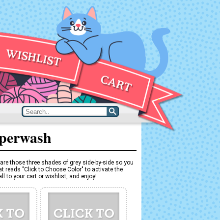
uperwash
are those three shades of grey side-by-side so you
t reads "Click to Choose Color" to activate the
l to your cart or wishlist, and enjoy!