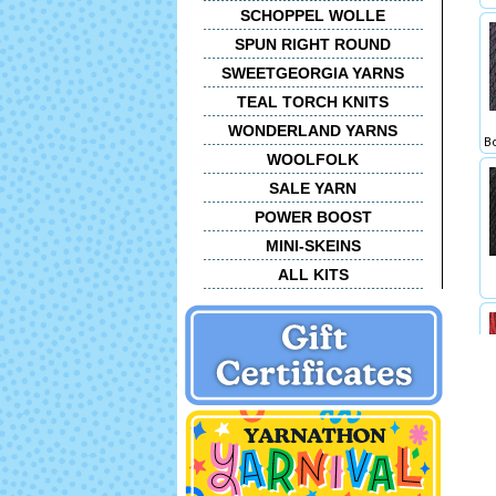
SCHOPPEL WOLLE
SPUN RIGHT ROUND
SWEETGEORGIA YARNS
TEAL TORCH KNITS
WONDERLAND YARNS
Bo
WOOLFOLK
SALE YARN
POWER BOOST
MINI-SKEINS
ALL KITS
1