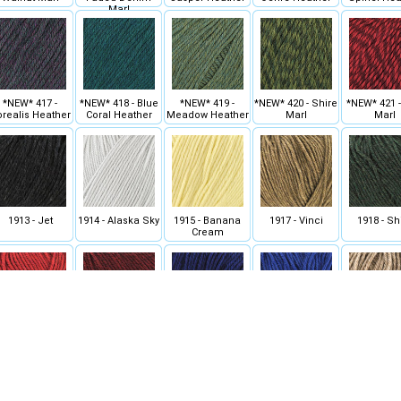
Marl
*NEW* 417 -
*NEW* 418 - Blue
*NEW* 419 -
*NEW* 420 - Shire
*NEW* 421 
realis Heather
Coral Heather
Meadow Heather
Marl
Marl
1913 - Jet
1914 - Alaska Sky
1915 - Banana
1917 - Vinci
1918 - Sh
Cream
922 - Christmas
1923 - Red Wine
1924 - Midnight
1925 - Cobalt
1926 - Doe
Red Heather
Heather
Heather
Heather
Heathe