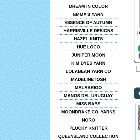
DREAM IN COLOR
EMMA'S YARN
ESSENCE OF AUTUMN
HARRISVILLE DESIGNS
HAZEL KNITS
HUE LOCO
JUNIPER MOON
KIM DYES YARN
LOLABEAN YARN CO
MADELINETOSH
MALABRIGO
MANOS DEL URUGUAY
MISS BABS
MOONDRAKE CO. YARNS
NORO
PLUCKY KNITTER
QUEENSLAND COLLECTION