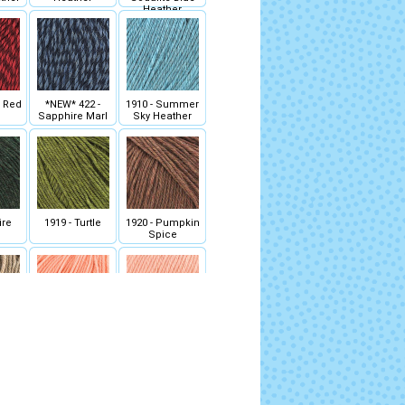
Heather
- Red
*NEW* 422 -
1910 - Summer
Sapphire Marl
Sky Heather
ire
1919 - Turtle
1920 - Pumpkin
Spice
skin
1940 - Peach
1941 - Salmon
r