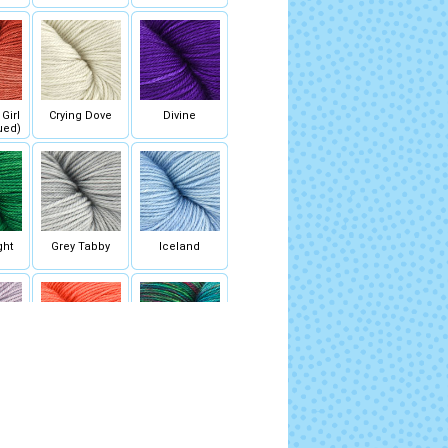
Girl
Crying Dove
Divine
ued)
ght
Grey Tabby
Iceland
Bloom
Melon Bomb
Mermaid Shoes