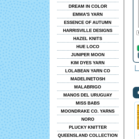
DREAM IN COLOR
EMMA'S YARN
ESSENCE OF AUTUMN
HARRISVILLE DESIGNS
HAZEL KNITS
HUE LOCO
JUNIPER MOON
KIM DYES YARN
LOLABEAN YARN CO
MADELINETOSH
MALABRIGO
MANOS DEL URUGUAY
MISS BABS
MOONDRAKE CO. YARNS
NORO
PLUCKY KNITTER
QUEENSLAND COLLECTION