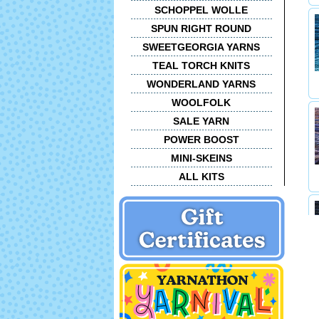
SCHOPPEL WOLLE
SPUN RIGHT ROUND
SWEETGEORGIA YARNS
TEAL TORCH KNITS
WONDERLAND YARNS
WOOLFOLK
SALE YARN
POWER BOOST
MINI-SKEINS
ALL KITS