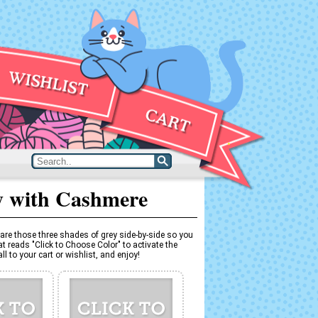
y with Cashmere
are those three shades of grey side-by-side so you
t reads "Click to Choose Color" to activate the
l to your cart or wishlist, and enjoy!