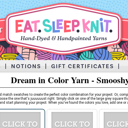
Dream in Color Yarn - Smoosh
d match swatches to create the perfect color combination for your project. Or, comp
oose the one that's juuuuuust right. Simply click on one of the large grey square tha
and start planning your project. When you've found the colors you love, add one or al