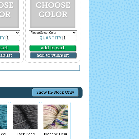
TY
QUANTITY
Teal
Black Pearl
Blanche Fleur