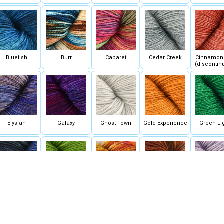
Bluefish
Burr
Cabaret
Cedar Creek
Cinnamon 
(discontin
Elysian
Galaxy
Ghost Town
Gold Experience
Green Li
Indigo
Joshua Tree
Kyoto Sunset
Lafayette
Lavender 
(discontinued)