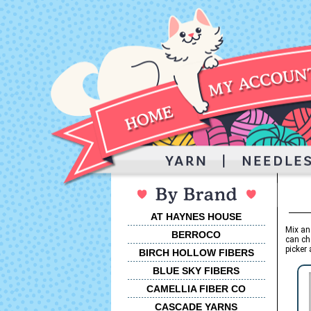
AT HAYNES HOUSE
Mix an
BERROCO
can ch
picker 
BIRCH HOLLOW FIBERS
BLUE SKY FIBERS
CAMELLIA FIBER CO
CASCADE YARNS