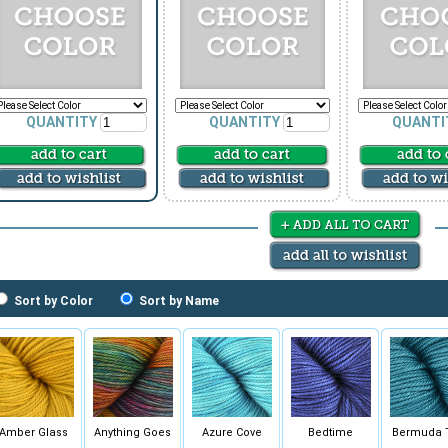
QUANTITY
QUANTITY
QUANTI
Sort by Color
Sort by Name
Amber Glass
Anything Goes
Azure Cove
Bedtime
Bermuda 