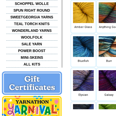
SCHOPPEL WOLLE
SPUN RIGHT ROUND
SWEETGEORGIA YARNS
TEAL TORCH KNITS
Amber Glass
Anything Go
WONDERLAND YARNS
WOOLFOLK
SALE YARN
POWER BOOST
MINI-SKEINS
Bluefish
Burr
ALL KITS
Elysian
Galaxy