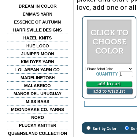
love, add one or all
DREAM IN COLOR
EMMA'S YARN
ESSENCE OF AUTUMN
HARRISVILLE DESIGNS
HAZEL KNITS
HUE LOCO
JUNIPER MOON
KIM DYES YARN
LOLABEAN YARN CO
QUANTITY
MADELINETOSH
MALABRIGO
MANOS DEL URUGUAY
MISS BABS
MOONDRAKE CO. YARNS
NORO
PLUCKY KNITTER
Sort by Color
Sor
QUEENSLAND COLLECTION