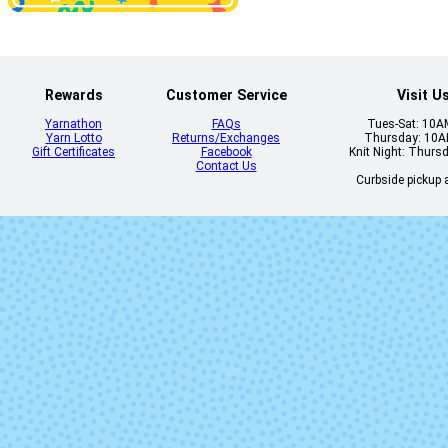
Indigo
Joshua Tr
Rewards
Customer Service
Visit U
Yarnathon
FAQs
Tues-Sat: 10
Yarn Lotto
Returns/Exchanges
Thursday: 10
Gift Certificates
Facebook
Knit Night: Thurs
Contact Us
Curbside pickup a
Milky Spite
My Fair Lad
Rabbit Ears
Relish the Vo
Torchwood
True to Lif