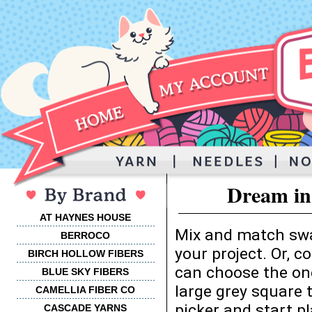
Dream in
AT HAYNES HOUSE
Mix and match swa
BERROCO
your project. Or, 
BIRCH HOLLOW FIBERS
can choose the one
BLUE SKY FIBERS
large grey square 
CAMELLIA FIBER CO
picker and start p
CASCADE YARNS