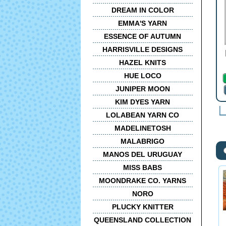
DREAM IN COLOR
EMMA'S YARN
ESSENCE OF AUTUMN
HARRISVILLE DESIGNS
HAZEL KNITS
HUE LOCO
JUNIPER MOON
KIM DYES YARN
LOLABEAN YARN CO
MADELINETOSH
MALABRIGO
MANOS DEL URUGUAY
MISS BABS
MOONDRAKE CO. YARNS
NORO
PLUCKY KNITTER
QUEENSLAND COLLECTION