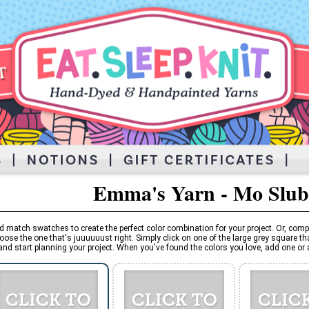
Emma's Yarn - Mo Slub
d match swatches to create the perfect color combination for your project. Or, comp
oose the one that's juuuuuust right. Simply click on one of the large grey square tha
and start planning your project. When you've found the colors you love, add one or al