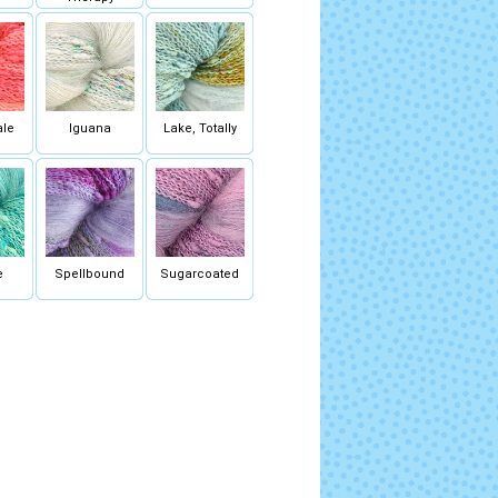
ale
Iguana
Lake, Totally
e
Spellbound
Sugarcoated