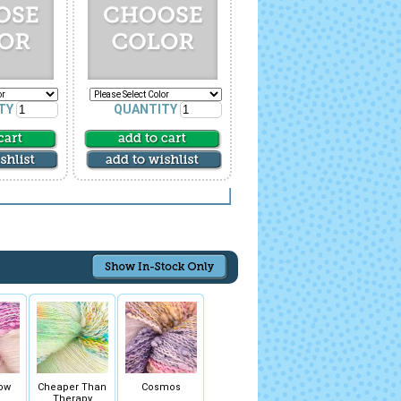
TY
QUANTITY
ow
Cheaper Than
Cosmos
Therapy