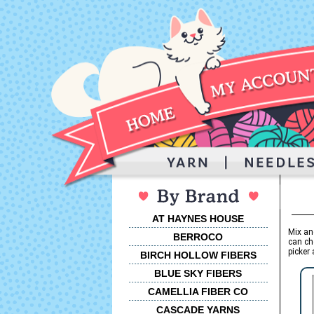
AT HAYNES HOUSE
Mix an
BERROCO
can ch
picker 
BIRCH HOLLOW FIBERS
BLUE SKY FIBERS
CAMELLIA FIBER CO
CASCADE YARNS