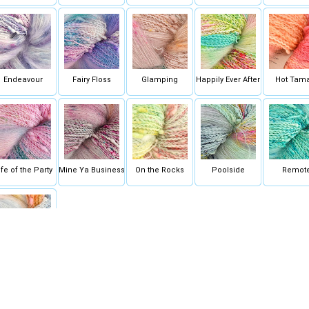
Endeavour
Fairy Floss
Glamping
Happily Ever After
Hot Tam
ife of the Party
Mine Ya Business
On the Rocks
Poolside
Remot
Wing It