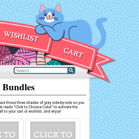
 Bundles
are those three shades of grey side-by-side so you
t reads "Click to Choose Color" to activate the
l to your cart or wishlist, and enjoy!