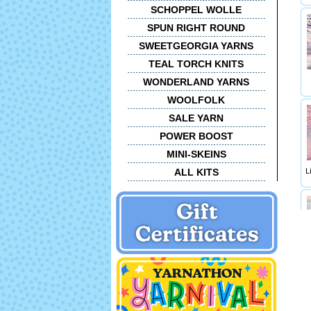
SCHOPPEL WOLLE
SPUN RIGHT ROUND
SWEETGEORGIA YARNS
TEAL TORCH KNITS
WONDERLAND YARNS
WOOLFOLK
SALE YARN
POWER BOOST
MINI-SKEINS
ALL KITS
L