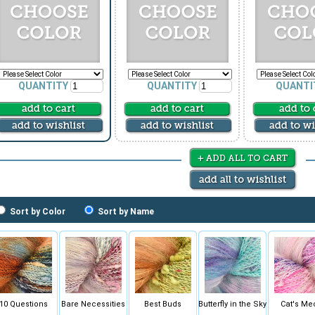
QUANTITY
QUANTITY
QUANTI
Sort by Color
Sort by Name
10 Questions
Bare Necessities
Best Buds
Butterfly in the Sky
Cat's Me