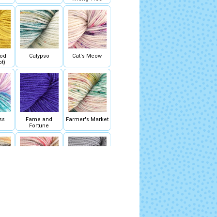
ood
Calypso
Cat's Meow
ot)
ss
Fame and
Farmer's Market
Fortune
ries
Golden Hour
Grayscale
ot)