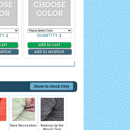
TY
QUANTITY
Bare Necessities
Barking Up the
Wrong Tree