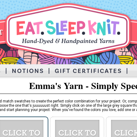
Emma's Yarn - Simply Spe
d match swatches to create the perfect color combination for your project. Or, comp
oose the one that's juuuuuust right. Simply click on one of the large grey square tha
and start planning your project. When you've found the colors you love, add one or al