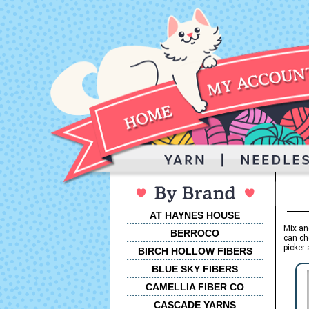
AT HAYNES HOUSE
Mix an
BERROCO
can ch
picker 
BIRCH HOLLOW FIBERS
BLUE SKY FIBERS
CAMELLIA FIBER CO
CASCADE YARNS