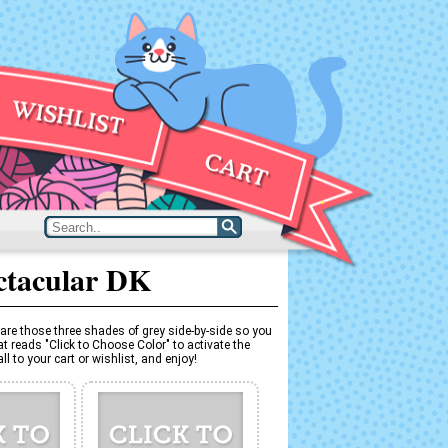
ctacular DK
are those three shades of grey side-by-side so you
t reads "Click to Choose Color" to activate the
l to your cart or wishlist, and enjoy!