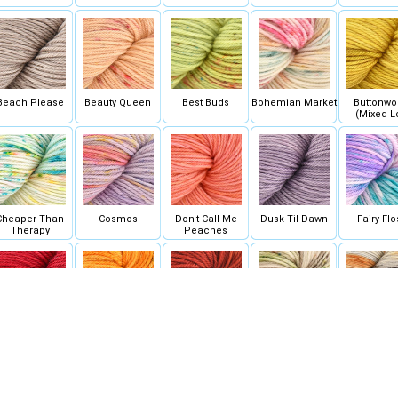
Beach Please
Beauty Queen
Best Buds
Bohemian Market
Buttonw
(Mixed L
Cheaper Than
Cosmos
Don't Call Me
Dusk Til Dawn
Fairy Flo
Therapy
Peaches
Floor is Lava
Floridian Zest
Foxy Lady
Fun Guy
Ghost Sto
(Mixed L