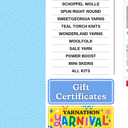
SCHOPPEL WOLLE
SPUN RIGHT ROUND
SWEETGEORGIA YARNS
TEAL TORCH KNITS
WONDERLAND YARNS
WOOLFOLK
SALE YARN
POWER BOOST
MINI-SKEINS
ALL KITS