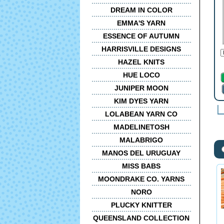
DREAM IN COLOR
EMMA'S YARN
ESSENCE OF AUTUMN
HARRISVILLE DESIGNS
HAZEL KNITS
HUE LOCO
JUNIPER MOON
KIM DYES YARN
LOLABEAN YARN CO
MADELINETOSH
MALABRIGO
MANOS DEL URUGUAY
MISS BABS
MOONDRAKE CO. YARNS
NORO
PLUCKY KNITTER
QUEENSLAND COLLECTION