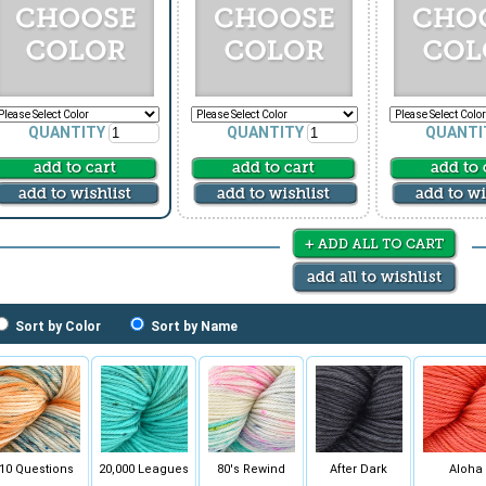
QUANTITY
QUANTITY
QUANTI
Sort by Color
Sort by Name
10 Questions
20,000 Leagues
80's Rewind
After Dark
Aloha