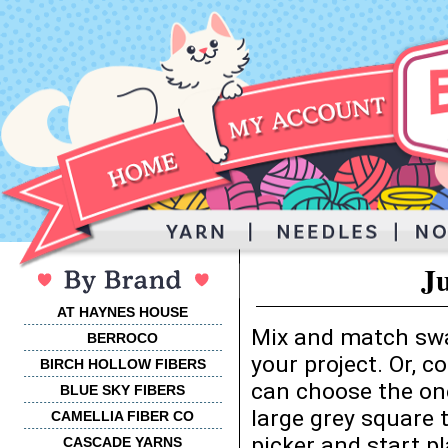
J
AT HAYNES HOUSE
Mix and match swa
BERROCO
your project. Or, 
BIRCH HOLLOW FIBERS
can choose the one
BLUE SKY FIBERS
large grey square 
CAMELLIA FIBER CO
picker and start p
CASCADE YARNS