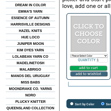
love, add one or all
DREAM IN COLOR
EMMA'S YARN
ESSENCE OF AUTUMN
HARRISVILLE DESIGNS
HAZEL KNITS
HUE LOCO
JUNIPER MOON
KIM DYES YARN
LOLABEAN YARN CO
QUANTITY
MADELINETOSH
MALABRIGO
MANOS DEL URUGUAY
MISS BABS
MOONDRAKE CO. YARNS
NORO
PLUCKY KNITTER
Sort by Color
Sor
QUEENSLAND COLLECTION