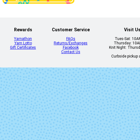
86 - Jasper
87 - Blush
Rewards
Customer Service
Visit U
Yarnathon
FAQs
Tues-Sat: 10
Yarn Lotto
Returns/Exchanges
Thursday: 10
Gift Certificates
Facebook
Knit Night: Thurs
Contact Us
Curbside pickup a