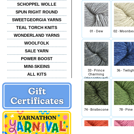
SCHOPPEL WOLLE
SPUN RIGHT ROUND
SWEETGEORGIA YARNS
TEAL TORCH KNITS
01 - Dew
02 - Moonb
WONDERLAND YARNS
WOOLFOLK
SALE YARN
POWER BOOST
MINI-SKEINS
33 - Prince
36 - Twiligh
ALL KITS
Charming
(discontinued)
74 - Bristlecone
78 - Pine