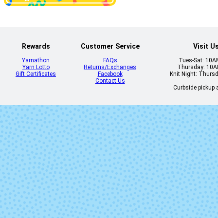
Rewards
Customer Service
Visit U
Yarnathon
FAQs
Tues-Sat: 10
Yarn Lotto
Returns/Exchanges
Thursday: 10
Gift Certificates
Facebook
Knit Night: Thurs
Contact Us
Curbside pickup a