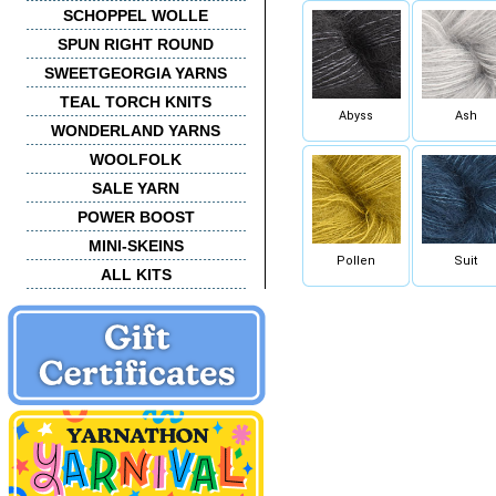
SCHOPPEL WOLLE
SPUN RIGHT ROUND
SWEETGEORGIA YARNS
TEAL TORCH KNITS
Abyss
Ash
WONDERLAND YARNS
WOOLFOLK
SALE YARN
POWER BOOST
MINI-SKEINS
Pollen
Suit
ALL KITS