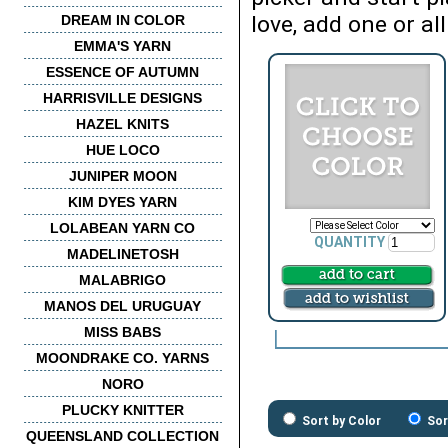
love, add one or all
DREAM IN COLOR
EMMA'S YARN
ESSENCE OF AUTUMN
HARRISVILLE DESIGNS
HAZEL KNITS
HUE LOCO
JUNIPER MOON
KIM DYES YARN
LOLABEAN YARN CO
QUANTITY
MADELINETOSH
MALABRIGO
MANOS DEL URUGUAY
MISS BABS
MOONDRAKE CO. YARNS
NORO
PLUCKY KNITTER
Sort by Color
Sor
QUEENSLAND COLLECTION