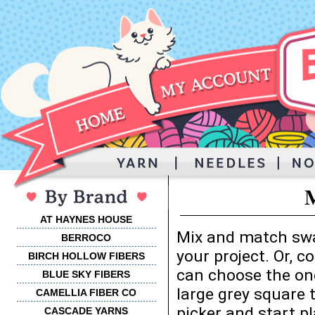
M
AT HAYNES HOUSE
Mix and match swa
BERROCO
your project. Or, 
BIRCH HOLLOW FIBERS
can choose the one
BLUE SKY FIBERS
large grey square 
CAMELLIA FIBER CO
picker and start p
CASCADE YARNS