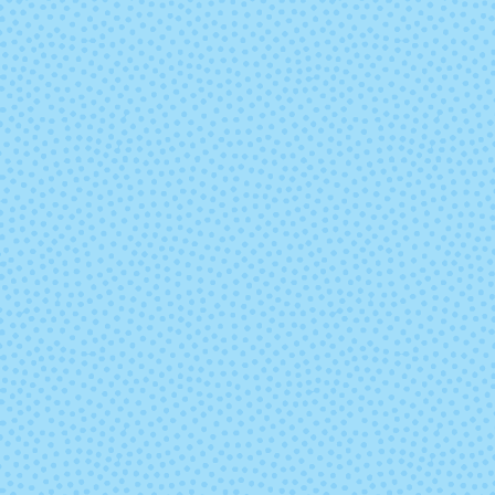
Valentina
Volcan (Mix
Lot)
Zinnias