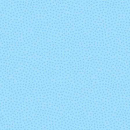
Polar Morn
Primaver
Rosalinda (Mixed
Rumbo
Lot)
Sunset
Sur