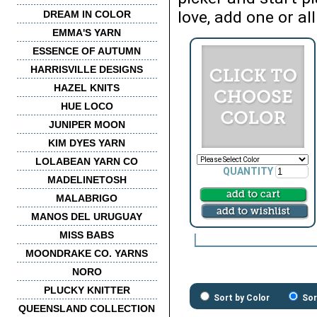
love, add one or all
DREAM IN COLOR
EMMA'S YARN
ESSENCE OF AUTUMN
HARRISVILLE DESIGNS
HAZEL KNITS
HUE LOCO
JUNIPER MOON
KIM DYES YARN
LOLABEAN YARN CO
QUANTITY
MADELINETOSH
MALABRIGO
MANOS DEL URUGUAY
MISS BABS
MOONDRAKE CO. YARNS
NORO
PLUCKY KNITTER
Sort by Color
Sor
QUEENSLAND COLLECTION