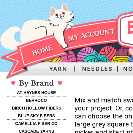
AT HAYNES HOUSE
Mix and match swa
BERROCO
your project. Or, 
BIRCH HOLLOW FIBERS
can choose the one
BLUE SKY FIBERS
large grey square 
CAMELLIA FIBER CO
picker and start p
CASCADE YARNS