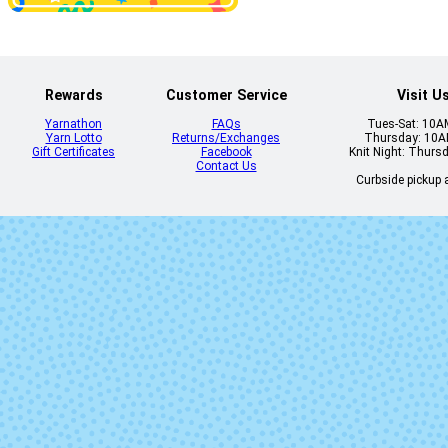
Camino
Candomb
Rewards
Customer Service
Visit U
Yarnathon
FAQs
Tues-Sat: 10
Yarn Lotto
Returns/Exchanges
Thursday: 10
Gift Certificates
Facebook
Knit Night: Thurs
Contact Us
Curbside pickup a
Choco
Cian
Eternidad
Flama
Glitter
Greenish Bl