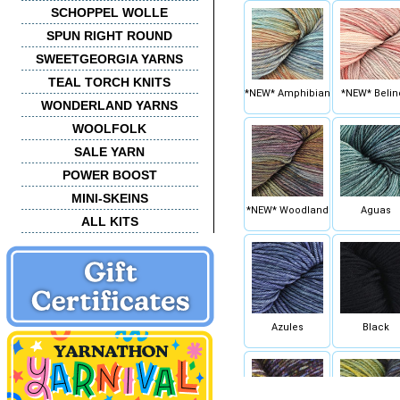
SCHOPPEL WOLLE
SPUN RIGHT ROUND
SWEETGEORGIA YARNS
TEAL TORCH KNITS
*NEW* Amphibian
*NEW* Belin
WONDERLAND YARNS
WOOLFOLK
SALE YARN
POWER BOOST
MINI-SKEINS
*NEW* Woodland
Aguas
ALL KITS
Azules
Black