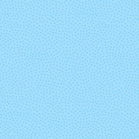
Jupiter
Kris (Mixed L
Natural
Neverland
Peggy
Petrichor (M
Lot)