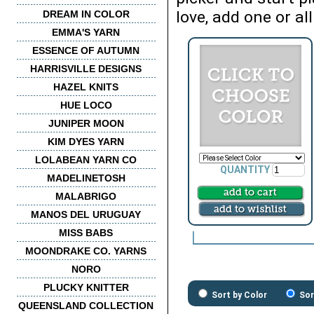
love, add one or all
DREAM IN COLOR
EMMA'S YARN
ESSENCE OF AUTUMN
HARRISVILLE DESIGNS
HAZEL KNITS
HUE LOCO
JUNIPER MOON
KIM DYES YARN
LOLABEAN YARN CO
QUANTITY
MADELINETOSH
MALABRIGO
MANOS DEL URUGUAY
MISS BABS
MOONDRAKE CO. YARNS
NORO
PLUCKY KNITTER
Sort by Color
Sor
QUEENSLAND COLLECTION