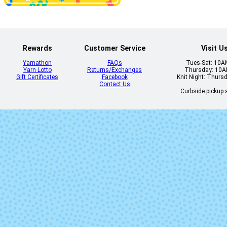
Lettuce
Natural
Rewards
Customer Service
Visit U
Yarnathon
FAQs
Tues-Sat: 10
Yarn Lotto
Returns/Exchanges
Thursday: 10
Gift Certificates
Facebook
Knit Night: Thurs
Contact Us
Curbside pickup a
Piedras
Plomo
Sunset
Sunset on Bl
Zarzamora