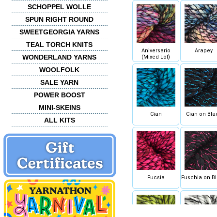
SCHOPPEL WOLLE
SPUN RIGHT ROUND
SWEETGEORGIA YARNS
TEAL TORCH KNITS
Aniversario
Arapey
WONDERLAND YARNS
(Mixed Lot)
WOOLFOLK
SALE YARN
POWER BOOST
MINI-SKEINS
Cian
Cian on Bla
ALL KITS
Fucsia
Fuschia on B