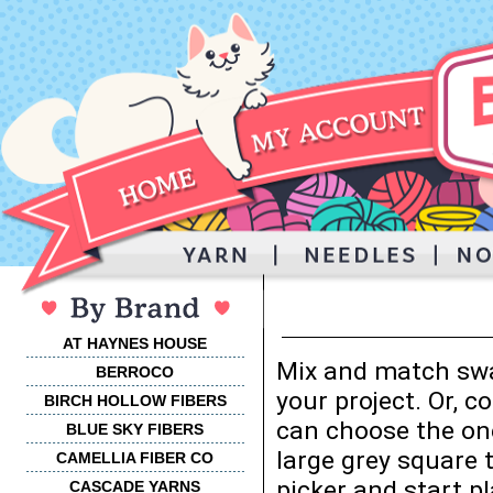
AT HAYNES HOUSE
Mix and match swa
BERROCO
your project. Or, 
BIRCH HOLLOW FIBERS
can choose the one
BLUE SKY FIBERS
large grey square 
CAMELLIA FIBER CO
picker and start p
CASCADE YARNS