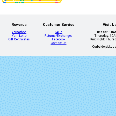
Natural
Olive
Rewards
Customer Service
Visit U
Yarnathon
FAQs
Tues-Sat: 10
Yarn Lotto
Returns/Exchanges
Thursday: 10
Gift Certificates
Facebook
Knit Night: Thurs
Contact Us
Curbside pickup a
Periwinkle
Piedras (Mi
Lot)
Renaissance
Sapphire Gr
Tuareg
Vaa