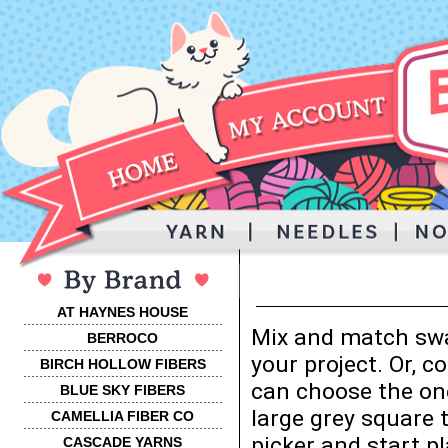
AT HAYNES HOUSE
Mix and match swa
BERROCO
your project. Or, 
BIRCH HOLLOW FIBERS
can choose the one
BLUE SKY FIBERS
large grey square 
CAMELLIA FIBER CO
picker and start p
CASCADE YARNS