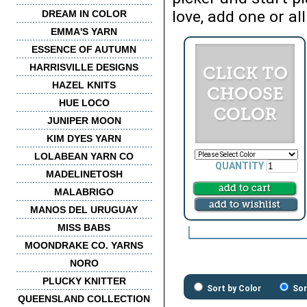
love, add one or all
DREAM IN COLOR
EMMA'S YARN
ESSENCE OF AUTUMN
HARRISVILLE DESIGNS
HAZEL KNITS
HUE LOCO
JUNIPER MOON
KIM DYES YARN
LOLABEAN YARN CO
QUANTITY
MADELINETOSH
MALABRIGO
MANOS DEL URUGUAY
MISS BABS
MOONDRAKE CO. YARNS
NORO
PLUCKY KNITTER
Sort by Color
Sor
QUEENSLAND COLLECTION