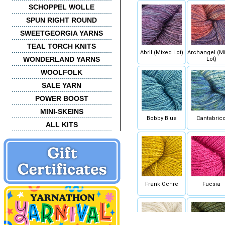
SCHOPPEL WOLLE
SPUN RIGHT ROUND
SWEETGEORGIA YARNS
TEAL TORCH KNITS
Abril (Mixed Lot)
Archangel (M
WONDERLAND YARNS
Lot)
WOOLFOLK
SALE YARN
POWER BOOST
MINI-SKEINS
Bobby Blue
Cantabric
ALL KITS
Frank Ochre
Fucsia