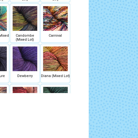
Mixed
Candombe
Carnival
(Mixed Lot)
ure
Dewberry
Diana (Mixed Lot)
(Mixed
Fascinacion
Fiona