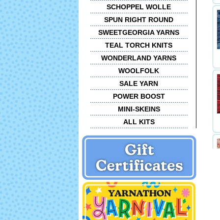
SCHOPPEL WOLLE
SPUN RIGHT ROUND
SWEETGEORGIA YARNS
TEAL TORCH KNITS
WONDERLAND YARNS
WOOLFOLK
SALE YARN
POWER BOOST
MINI-SKEINS
ALL KITS