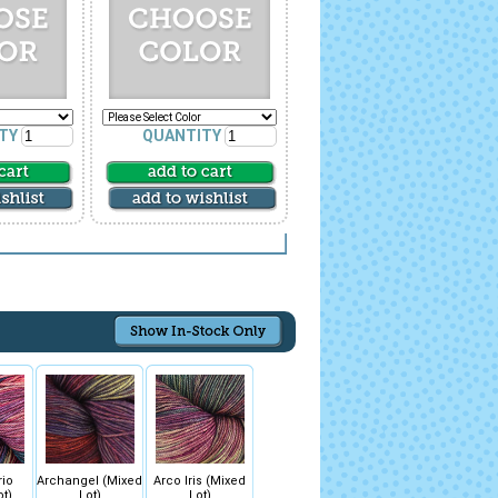
TY
QUANTITY
rio
Archangel (Mixed
Arco Iris (Mixed
ot)
Lot)
Lot)