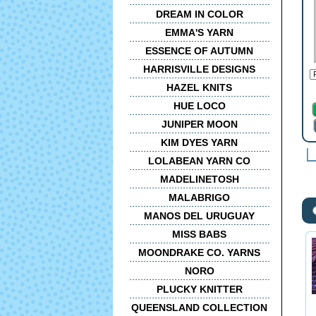
DREAM IN COLOR
EMMA'S YARN
ESSENCE OF AUTUMN
HARRISVILLE DESIGNS
HAZEL KNITS
HUE LOCO
JUNIPER MOON
KIM DYES YARN
LOLABEAN YARN CO
MADELINETOSH
MALABRIGO
MANOS DEL URUGUAY
MISS BABS
MOONDRAKE CO. YARNS
NORO
PLUCKY KNITTER
QUEENSLAND COLLECTION