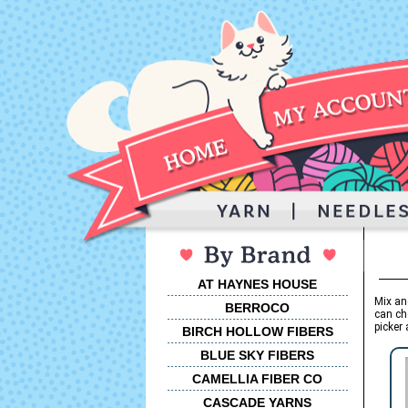
AT HAYNES HOUSE
Mix an
BERROCO
can ch
picker 
BIRCH HOLLOW FIBERS
BLUE SKY FIBERS
CAMELLIA FIBER CO
CASCADE YARNS