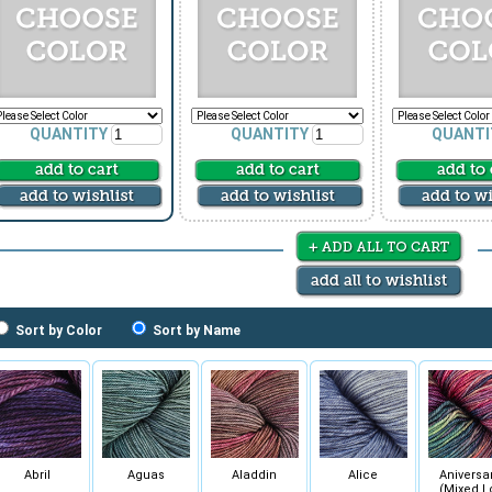
QUANTITY
QUANTITY
QUANTI
Sort by Color
Sort by Name
Abril
Aguas
Aladdin
Alice
Aniversa
(Mixed L