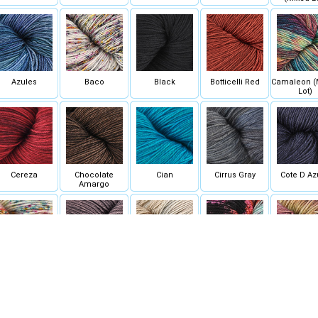
Azules
Baco
Black
Botticelli Red
Camaleon (
Lot)
Cereza
Chocolate
Cian
Cirrus Gray
Cote D Az
Amargo
Disfraz
Eggplant
Elegancia (Mixed
Euforia
Exaltacion 
Lot)
Lot)