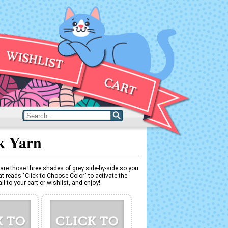
k Yarn
are those three shades of grey side-by-side so you
t reads "Click to Choose Color" to activate the
l to your cart or wishlist, and enjoy!