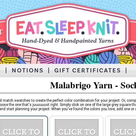
Malabrigo Yarn - Soc
d match swatches to create the perfect color combination for your project. Or, comp
oose the one that's juuuuuust right. Simply click on one of the large grey square tha
and start planning your project. When you've found the colors you love, add one or al