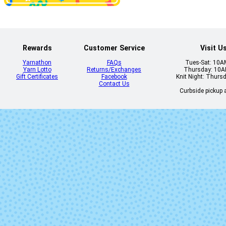
Disfraz
Eggplant
Rewards
Customer Service
Visit U
Yarnathon
FAQs
Tues-Sat: 10
Yarn Lotto
Returns/Exchanges
Thursday: 10
Gift Certificates
Facebook
Knit Night: Thurs
Contact Us
Curbside pickup a
Flavia
Fluidez (Mi
Lot)
Gepetto
Gingy
Jasmin
Kris