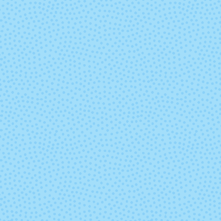
Sand Bank
Seduccio
Swamp
Teal Feath
Under the Sea
Ursula