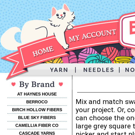
AT HAYNES HOUSE
Mix and match swa
BERROCO
your project. Or, 
BIRCH HOLLOW FIBERS
can choose the one
BLUE SKY FIBERS
large grey square 
CAMELLIA FIBER CO
picker and start p
CASCADE YARNS