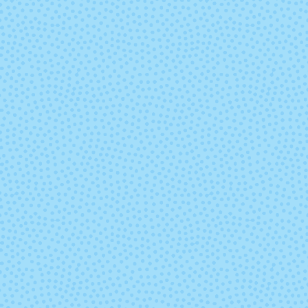
Zarzamora
(Mixed Lot)