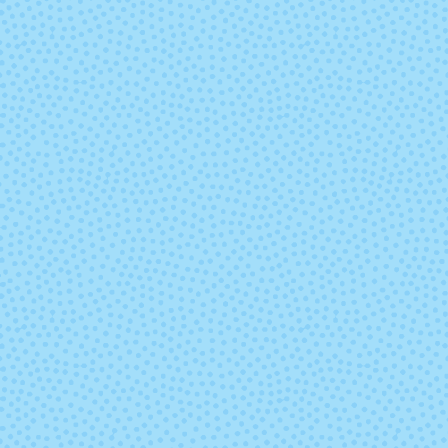
Marte
Mask
Paisaje
Parade
Pocion (Mixed
Polar Mor
Lot)