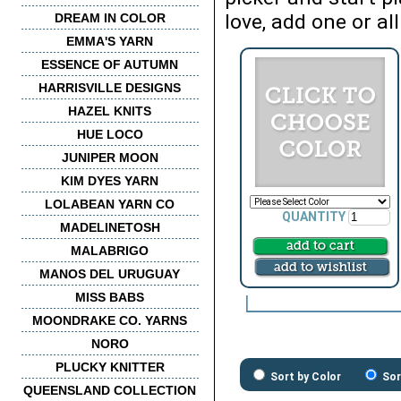
love, add one or all
DREAM IN COLOR
EMMA'S YARN
ESSENCE OF AUTUMN
HARRISVILLE DESIGNS
HAZEL KNITS
HUE LOCO
JUNIPER MOON
KIM DYES YARN
LOLABEAN YARN CO
QUANTITY
MADELINETOSH
MALABRIGO
MANOS DEL URUGUAY
MISS BABS
MOONDRAKE CO. YARNS
NORO
PLUCKY KNITTER
Sort by Color
Sor
QUEENSLAND COLLECTION