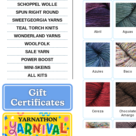
SCHOPPEL WOLLE
SPUN RIGHT ROUND
SWEETGEORGIA YARNS
TEAL TORCH KNITS
Abril
Aguas
WONDERLAND YARNS
WOOLFOLK
SALE YARN
POWER BOOST
MINI-SKEINS
Azules
Baco
ALL KITS
Cereza
Chocolate
Amargo