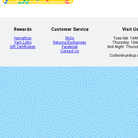
Veinte
Vicennial (M
Lot)
Rewards
Customer Service
Visit U
Yarnathon
FAQs
Tues-Sat: 10
Yarn Lotto
Returns/Exchanges
Thursday: 10
Gift Certificates
Facebook
Knit Night: Thurs
Contact Us
Curbside pickup a