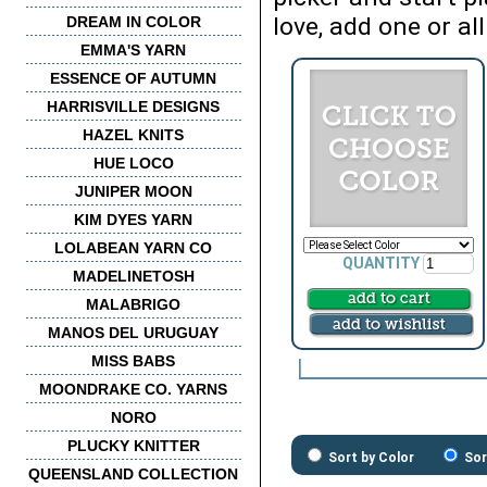
love, add one or all
DREAM IN COLOR
EMMA'S YARN
ESSENCE OF AUTUMN
HARRISVILLE DESIGNS
HAZEL KNITS
HUE LOCO
JUNIPER MOON
KIM DYES YARN
LOLABEAN YARN CO
QUANTITY
MADELINETOSH
MALABRIGO
MANOS DEL URUGUAY
MISS BABS
MOONDRAKE CO. YARNS
NORO
PLUCKY KNITTER
Sort by Color
Sor
QUEENSLAND COLLECTION