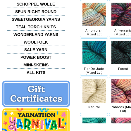
SCHOPPEL WOLLE
SPUN RIGHT ROUND
SWEETGEORGIA YARNS
TEAL TORCH KNITS
Amphibian
Aniversari
WONDERLAND YARNS
(Mixed Lot)
(Mixed Lot
WOOLFOLK
SALE YARN
POWER BOOST
MINI-SKEINS
Flor De Jade
Forest
ALL KITS
(Mixed Lot)
Natural
Paracas (Mi
Lot)