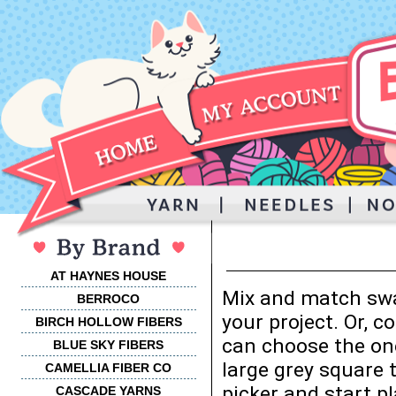
AT HAYNES HOUSE
Mix and match swa
BERROCO
your project. Or, 
BIRCH HOLLOW FIBERS
can choose the one
BLUE SKY FIBERS
large grey square 
CAMELLIA FIBER CO
picker and start p
CASCADE YARNS