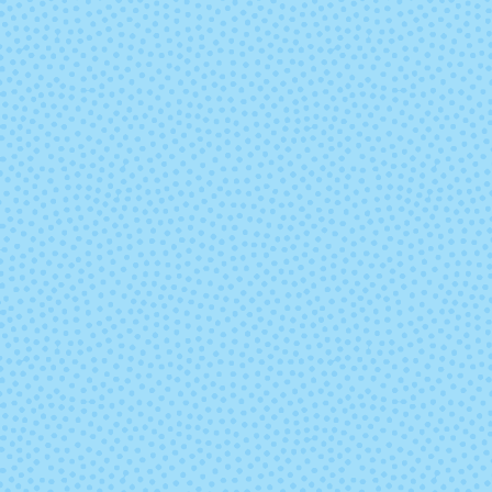
4002 - Waterlily
5526 - Butter
8105 - Cabaret
8292 - Acer
(discontinu
9010 - Manglar
9021 - Quil