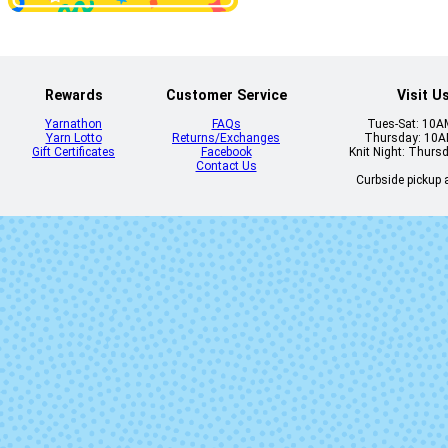
2324 - Lush
2330 - Citri
Rewards
Customer Service
Visit U
Yarnathon
FAQs
Tues-Sat: 10
Yarn Lotto
Returns/Exchanges
Thursday: 10
Gift Certificates
Facebook
Knit Night: Thurs
Contact Us
Curbside pickup a
2419 - Blueberry
2442 - Fjor
2477 - Glacial
2500 - Blac
Blue
2610 - Lavender
2613 - Nym