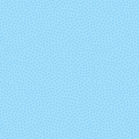
9037 - Paradise
9040 - Moji
9453 -
9632 - Fondo 
Macachines
Mar
(discontinued)