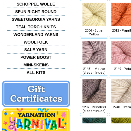
SCHOPPEL WOLLE
SPUN RIGHT ROUND
SWEETGEORGIA YARNS
TEAL TORCH KNITS
2004 - Butter
2012 - Papri
WONDERLAND YARNS
Yellow
WOOLFOLK
SALE YARN
POWER BOOST
MINI-SKEINS
21481 - Mauve
2149 - Peta
ALL KITS
(discontinued)
2237 - Reindeer
2240 - Cre
(discontinued)