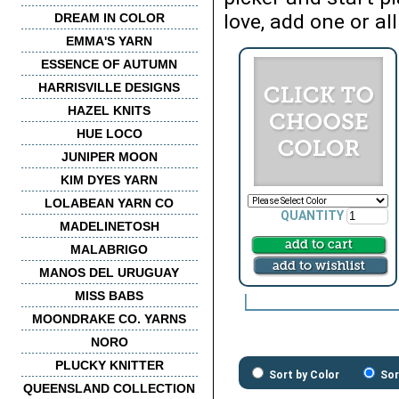
love, add one or all
DREAM IN COLOR
EMMA'S YARN
ESSENCE OF AUTUMN
HARRISVILLE DESIGNS
HAZEL KNITS
HUE LOCO
JUNIPER MOON
KIM DYES YARN
LOLABEAN YARN CO
QUANTITY
MADELINETOSH
MALABRIGO
MANOS DEL URUGUAY
MISS BABS
MOONDRAKE CO. YARNS
NORO
PLUCKY KNITTER
Sort by Color
Sor
QUEENSLAND COLLECTION