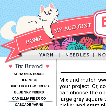
AT HAYNES HOUSE
Mix and match swa
BERROCO
your project. Or, 
BIRCH HOLLOW FIBERS
can choose the one
BLUE SKY FIBERS
large grey square 
CAMELLIA FIBER CO
picker and start p
CASCADE YARNS