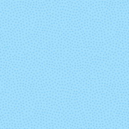
Sassy
Seahorse
Storm
Strange Tr
Treasured (Solid)
Tulip