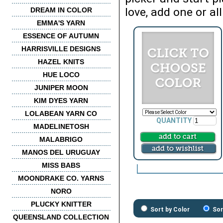
love, add one or all
DREAM IN COLOR
EMMA'S YARN
ESSENCE OF AUTUMN
HARRISVILLE DESIGNS
HAZEL KNITS
HUE LOCO
JUNIPER MOON
KIM DYES YARN
LOLABEAN YARN CO
QUANTITY
MADELINETOSH
MALABRIGO
MANOS DEL URUGUAY
MISS BABS
MOONDRAKE CO. YARNS
NORO
PLUCKY KNITTER
Sort by Color
Sor
QUEENSLAND COLLECTION