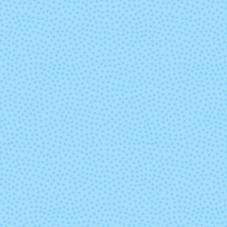
Wildflowers (Lot
Wine and Di
B)
(Solid)