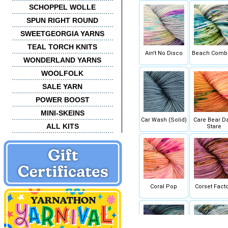
SCHOPPEL WOLLE
SPUN RIGHT ROUND
SWEETGEORGIA YARNS
TEAL TORCH KNITS
Ain't No Disco
Beach Comb
WONDERLAND YARNS
WOOLFOLK
SALE YARN
POWER BOOST
MINI-SKEINS
Car Wash (Solid)
Care Bear D
ALL KITS
Stare
Coral Pop
Corset Facto