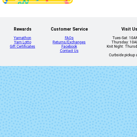
Dead of Night
Deep End
Rewards
Customer Service
Visit U
Yarnathon
FAQs
Tues-Sat: 10
Yarn Lotto
Returns/Exchanges
Thursday: 10
Gift Certificates
Facebook
Knit Night: Thurs
Contact Us
Curbside pickup a
Eureka
Fireside
Heart Eyes
Hellbent (Mi
Lot)
Jitterbug
Jubilee