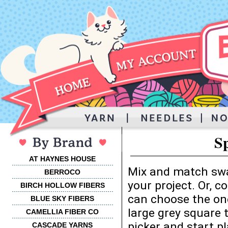
S
AT HAYNES HOUSE
Mix and match swa
BERROCO
your project. Or, 
BIRCH HOLLOW FIBERS
can choose the one
BLUE SKY FIBERS
large grey square 
CAMELLIA FIBER CO
picker and start p
CASCADE YARNS