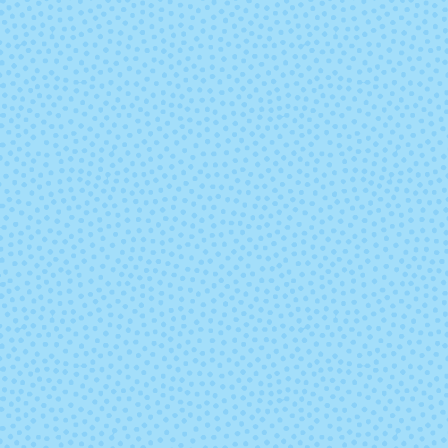
Lights Out
Louie
Parakeet Feet
Party Stream
Ready or Not
Reaper's Ra
(Solid)
(Solid)