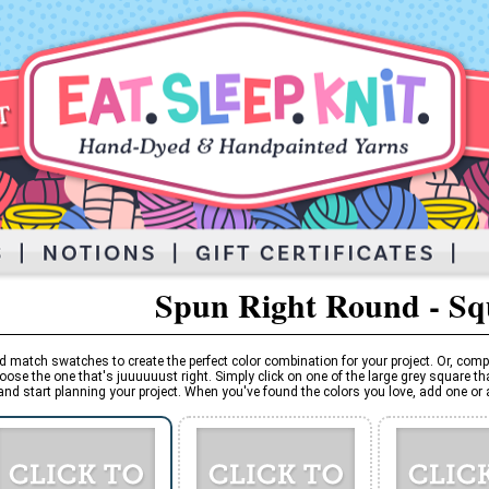
Spun Right Round - S
d match swatches to create the perfect color combination for your project. Or, comp
oose the one that's juuuuuust right. Simply click on one of the large grey square tha
and start planning your project. When you've found the colors you love, add one or al