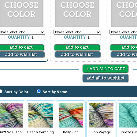
QUANTITY
QUANTITY
QUANTI
Sort by Color
Sort by Name
Ain't No Disco
Beach Combing
Belly Flop
Bon Voyage
Breeze (So