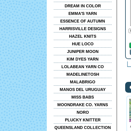
DREAM IN COLOR
EMMA'S YARN
ESSENCE OF AUTUMN
HARRISVILLE DESIGNS
HAZEL KNITS
HUE LOCO
JUNIPER MOON
KIM DYES YARN
LOLABEAN YARN CO
MADELINETOSH
MALABRIGO
MANOS DEL URUGUAY
MISS BABS
MOONDRAKE CO. YARNS
NORO
PLUCKY KNITTER
QUEENSLAND COLLECTION