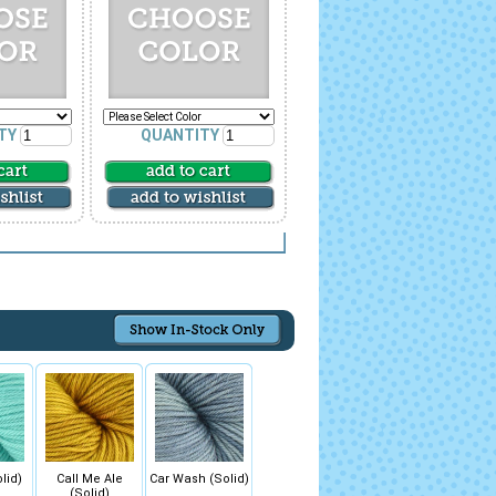
TY
QUANTITY
lid)
Call Me Ale
Car Wash (Solid)
(Solid)