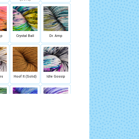
op
Crystal Ball
Dr. Amp
es
Hoof It (Solid)
Idle Gossip
ck
Lava Lamp
Lights Out