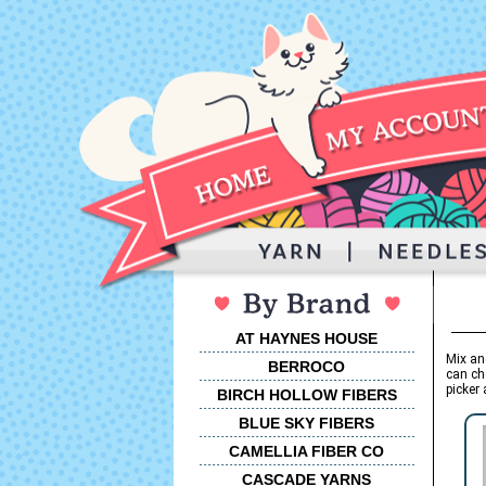
AT HAYNES HOUSE
Mix an
BERROCO
can ch
picker 
BIRCH HOLLOW FIBERS
BLUE SKY FIBERS
CAMELLIA FIBER CO
CASCADE YARNS