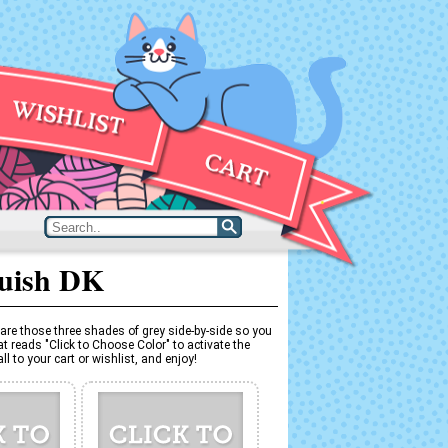
quish DK
are those three shades of grey side-by-side so you
t reads "Click to Choose Color" to activate the
l to your cart or wishlist, and enjoy!