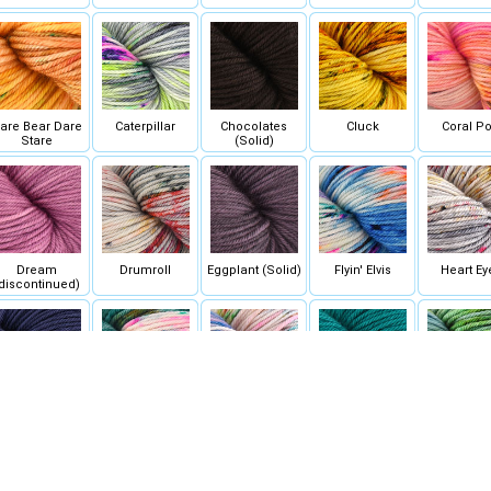
are Bear Dare
Caterpillar
Chocolates
Cluck
Coral P
Stare
(Solid)
Dream
Drumroll
Eggplant (Solid)
Flyin' Elvis
Heart Ey
discontinued)
Ink (Solid)
Jackpot
Jubilee
Labyrinth (Solid)
Lady Lu