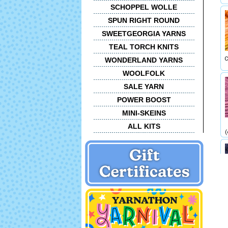
SCHOPPEL WOLLE
SPUN RIGHT ROUND
SWEETGEORGIA YARNS
TEAL TORCH KNITS
C
WONDERLAND YARNS
WOOLFOLK
SALE YARN
POWER BOOST
MINI-SKEINS
ALL KITS
(