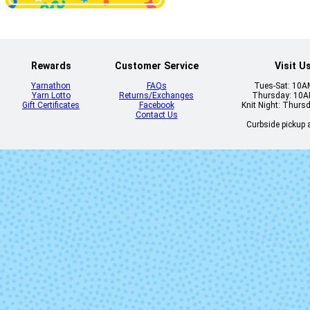
Moondance
Nine Lives
Rewards
Customer Service
Visit U
Yarnathon
FAQs
Tues-Sat: 10
Yarn Lotto
Returns/Exchanges
Thursday: 10
Gift Certificates
Facebook
Knit Night: Thurs
Contact Us
Curbside pickup a
Shattered
Smoke Rin
(Solid)