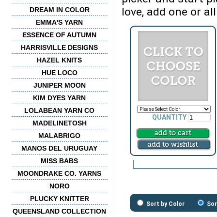
love, add one or all
DREAM IN COLOR
EMMA'S YARN
ESSENCE OF AUTUMN
HARRISVILLE DESIGNS
HAZEL KNITS
HUE LOCO
JUNIPER MOON
KIM DYES YARN
LOLABEAN YARN CO
QUANTITY
MADELINETOSH
MALABRIGO
MANOS DEL URUGUAY
MISS BABS
MOONDRAKE CO. YARNS
NORO
PLUCKY KNITTER
Sort by Color
Sor
QUEENSLAND COLLECTION