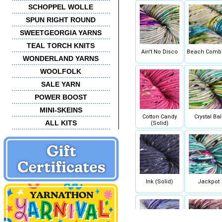
SCHOPPEL WOLLE
SPUN RIGHT ROUND
SWEETGEORGIA YARNS
TEAL TORCH KNITS
Ain't No Disco
Beach Comb
WONDERLAND YARNS
WOOLFOLK
SALE YARN
POWER BOOST
MINI-SKEINS
Cotton Candy
Crystal Bal
ALL KITS
(Solid)
Ink (Solid)
Jackpot