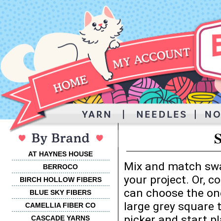
AT HAYNES HOUSE
Mix and match swa
BERROCO
your project. Or, 
BIRCH HOLLOW FIBERS
can choose the one
BLUE SKY FIBERS
large grey square 
CAMELLIA FIBER CO
picker and start p
CASCADE YARNS