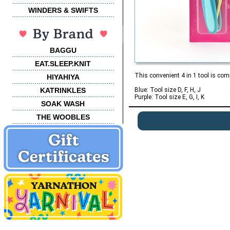
WINDERS & SWIFTS
BAGGU
EAT.SLEEP.KNIT
This convenient 4 in 1 tool is com
HIYAHIYA
KATRINKLES
Blue: Tool size D, F, H, J
Purple: Tool size E, G, I, K
SOAK WASH
THE WOOBLES