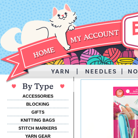
ACCESSORIES
BLOCKING
GIFTS
KNITTING BAGS
STITCH MARKERS
YARN GEAR