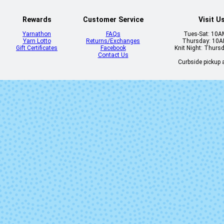
Rewards
Customer Service
Visit U
Yarnathon
FAQs
Tues-Sat: 10
Yarn Lotto
Returns/Exchanges
Thursday: 10
Gift Certificates
Facebook
Knit Night: Thurs
Contact Us
Curbside pickup a