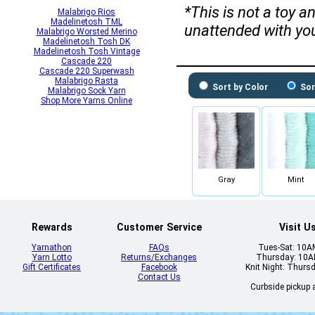
*This is not a toy 
Malabrigo Rios
Madelinetosh TML
unattended with yo
Malabrigo Worsted Merino
Madelinetosh Tosh DK
Madelinetosh Tosh Vintage
Cascade 220
Cascade 220 Superwash
Malabrigo Rasta
Sort by Color
Sor
Malabrigo Sock Yarn
Shop More Yarns Online
Gray
Mint
Rewards
Customer Service
Visit U
Yarnathon
FAQs
Tues-Sat: 10
Yarn Lotto
Returns/Exchanges
Thursday: 10
Gift Certificates
Facebook
Knit Night: Thurs
Contact Us
Curbside pickup a