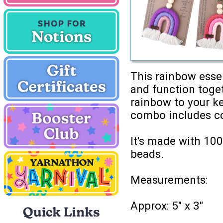
This rainbow essen
and function toget
rainbow to your ke
combo includes co
It's made with 10
beads.
Measurements:
Approx: 5" x 3"