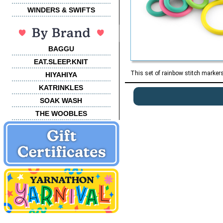
WINDERS & SWIFTS
BAGGU
EAT.SLEEP.KNIT
This set of rainbow stitch marker
HIYAHIYA
KATRINKLES
SOAK WASH
THE WOOBLES