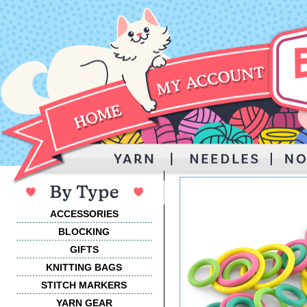
ACCESSORIES
BLOCKING
GIFTS
KNITTING BAGS
STITCH MARKERS
YARN GEAR