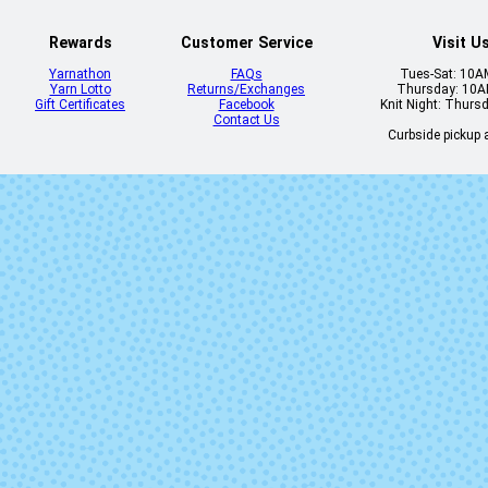
Rewards
Customer Service
Visit U
Yarnathon
FAQs
Tues-Sat: 10
Yarn Lotto
Returns/Exchanges
Thursday: 10
Gift Certificates
Facebook
Knit Night: Thurs
Contact Us
Curbside pickup a