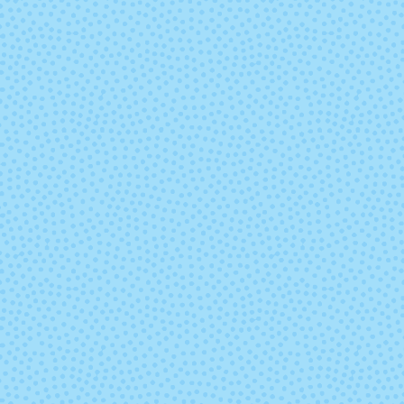
8762 - Deep
8836 - Stone
Lavender
8894 - Christmas
8895 - Christ
Green
Red
9332 - Sapphire
9404 - Rub