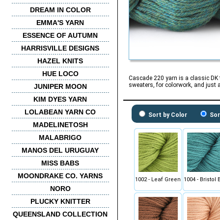
DREAM IN COLOR
EMMA'S YARN
ESSENCE OF AUTUMN
HARRISVILLE DESIGNS
HAZEL KNITS
HUE LOCO
Cascade 220 yarn is a classic DK t
sweaters, for colorwork, and just 
JUNIPER MOON
KIM DYES YARN
LOLABEAN YARN CO
Sort by Color
Sor
MADELINETOSH
MALABRIGO
MANOS DEL URUGUAY
MISS BABS
MOONDRAKE CO. YARNS
1002 - Leaf Green
1004 - Bristol 
NORO
PLUCKY KNITTER
QUEENSLAND COLLECTION