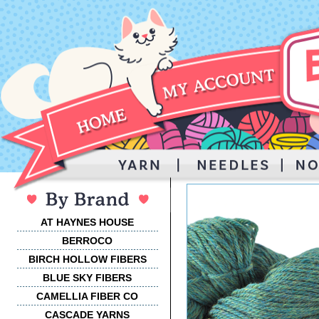
AT HAYNES HOUSE
BERROCO
BIRCH HOLLOW FIBERS
BLUE SKY FIBERS
CAMELLIA FIBER CO
CASCADE YARNS