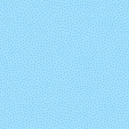
9668 - Paprika
9669 - Gold Fu
9689 - Lapis
9692 - Razzleb
Heather
Heather