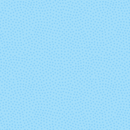
7807 - Regal
7808 - Purp
Hyacinth
7827 - Goldenrod
7828 - Neo
Yellow
8114 - Dusty Rose
8267 - Fore
Green
8418 - Eggplant
8505 - Whit