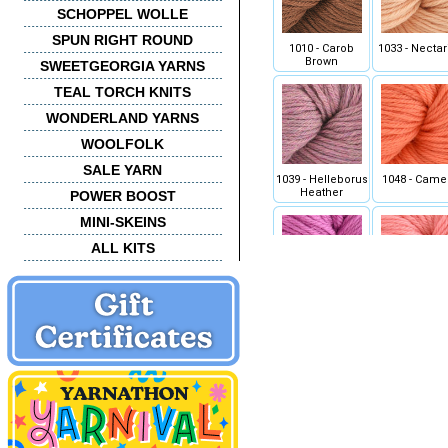
SCHOPPEL WOLLE
SPUN RIGHT ROUND
1010 - Carob
1033 - Nectar
Brown
SWEETGEORGIA YARNS
TEAL TORCH KNITS
WONDERLAND YARNS
WOOLFOLK
SALE YARN
1039 - Helleborus
1048 - Came
Heather
POWER BOOST
MINI-SKEINS
ALL KITS
1056 - Orchid
1057 - Peo
1070 - Golden Kiwi
1072 - Key W