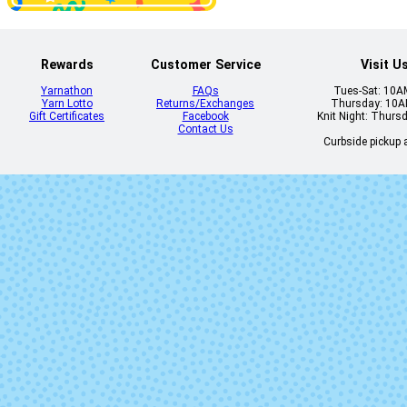
Rewards
Customer Service
Visit U
Yarnathon
FAQs
Tues-Sat: 10
Yarn Lotto
Returns/Exchanges
Thursday: 10
1106 - Red Jasper
1107 - Burnt O
Gift Certificates
Facebook
Knit Night: Thurs
Heather
Heather
Contact Us
Curbside pickup a
1113 - Borealis
1114 - Blue C
Heather
Heather
2413 - Red
2414 - Ging