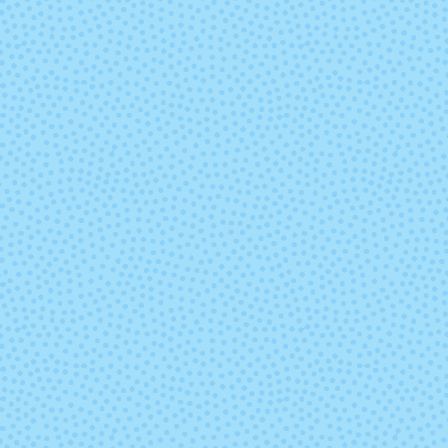
2429 - Irelande
2431 - Chocol
Heather
2445 - Shire
2448 - Malla
4009 - Aporto
4010 - Stra