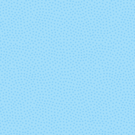
9451 - Lake
9452 - Sum
Chelan Heather
Sky Heathe
9477 - Tutu
9478 - Cott
Candy
9543 - Midnight
9559 - Indigo 
Blue
Heather
9572 - Cabernet
9600 - Antiq
Heather