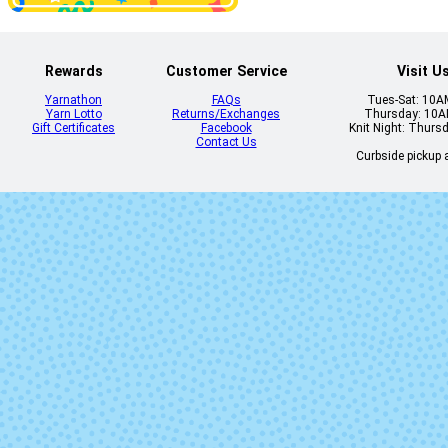
Rewards
Customer Service
Visit U
Yarnathon
FAQs
Tues-Sat: 10
Yarn Lotto
Returns/Exchanges
Thursday: 10
5634 - Mossy Rock
5635 - Sag
Gift Certificates
Facebook
Knit Night: Thurs
Contact Us
Curbside pickup a
5641 - Mango
5642 - Bloo
Orange
5652 - Mustard
5654 - Spru