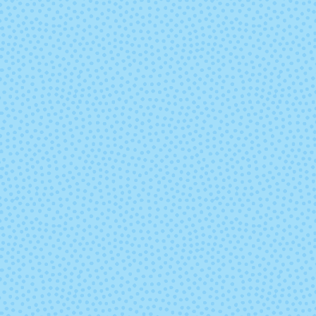
5772 - Highlighter
5773 - Highlig
Pink
Orange
5779 - Thistle
5780 - Allo