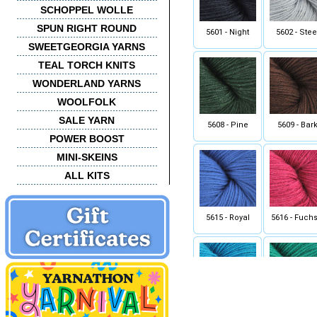
SCHOPPEL WOLLE
SPUN RIGHT ROUND
5601 - Night
5602 - Stee
SWEETGEORGIA YARNS
TEAL TORCH KNITS
WONDERLAND YARNS
WOOLFOLK
SALE YARN
5608 - Pine
5609 - Bar
POWER BOOST
MINI-SKEINS
ALL KITS
5615 - Royal
5616 - Fuchs
5626 - Turquoise
5627 - Jad