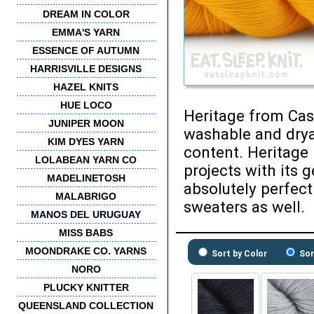
DREAM IN COLOR
EMMA'S YARN
ESSENCE OF AUTUMN
HARRISVILLE DESIGNS
HAZEL KNITS
HUE LOCO
Heritage from Cas
JUNIPER MOON
washable and drya
KIM DYES YARN
content. Heritage 
LOLABEAN YARN CO
projects with its 
MADELINETOSH
absolutely perfect
MALABRIGO
sweaters as well.
MANOS DEL URUGUAY
MISS BABS
MOONDRAKE CO. YARNS
Sort by Color
Sor
NORO
PLUCKY KNITTER
QUEENSLAND COLLECTION