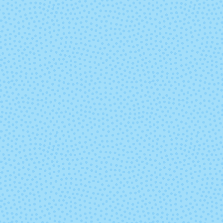
5725 - Carrot
5733 - Croc
5739 - Sweet
5740 - Vinta
Lavender
Indigo
5750 - Living Coral
5751 - Pea
Pearl
5757 - Orchid
5758 -
Macadami