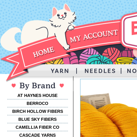
AT HAYNES HOUSE
BERROCO
BIRCH HOLLOW FIBERS
BLUE SKY FIBERS
CAMELLIA FIBER CO
CASCADE YARNS