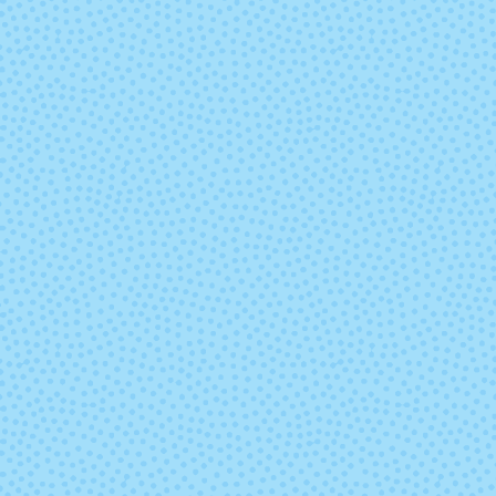
5660 - Grey
5663 - Win
5685 - Dahlia
5686 - China 
5714 - Garnet Red
5715 - Avoc