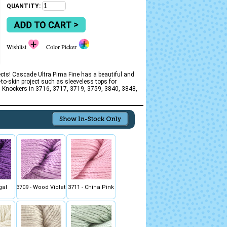
QUANTITY:
Wishlist
Color Picker
ects! Cascade Ultra Pima Fine has a beautiful and
-to-skin project such as sleeveless tops for
ted Knockers in 3716, 3717, 3719, 3759, 3840, 3848,
gal
3709 - Wood Violet
3711 - China Pink