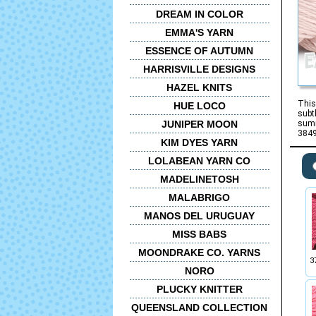
DREAM IN COLOR
EMMA'S YARN
ESSENCE OF AUTUMN
HARRISVILLE DESIGNS
HAZEL KNITS
This
HUE LOCO
subt
JUNIPER MOON
summ
3849
KIM DYES YARN
LOLABEAN YARN CO
MADELINETOSH
MALABRIGO
MANOS DEL URUGUAY
MISS BABS
MOONDRAKE CO. YARNS
3
NORO
PLUCKY KNITTER
QUEENSLAND COLLECTION