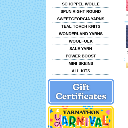
SCHOPPEL WOLLE
SPUN RIGHT ROUND
3
SWEETGEORGIA YARNS
TEAL TORCH KNITS
WONDERLAND YARNS
WOOLFOLK
SALE YARN
POWER BOOST
MINI-SKEINS
ALL KITS