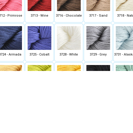
712 - Primrose
3713 - Wine
3716 - Chocolate
3717 - Sand
3718 - Nat
3724 - Armada
3725 - Cobalt
3728 - White
3729 - Grey
3731 - Alas
3743 - Yellow
3746 - Chartreuse
3748 - Buttercup
3754 - True Black
3757 - Zen 
Rose
3771 - Paprika
3772 - Cornflower
3774 - Major Teal
3797 - Dark Sea
3798 - Su