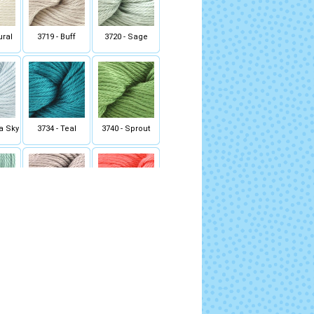
ural
3719 - Buff
3720 - Sage
ka Sky
3734 - Teal
3740 - Sprout
Green
3759 - Taupe
3767 - Deep Coral
ede
3800 - Blueberry
3801 - Silver