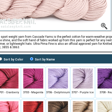
 sport weight yarn from Cascade Yarns is the perfect cotton for warm-weather proj
le shine, and the soft hand of fabric worked up from this yarn is perfect for any next
er, or lightweight hats. Ultra Pima Fine is also an official approved yarn for Knit
, 3855 & 3863.
Sort by Color
Sort by Name
701 - Cranberry
3703 - Magenta
3706 - Delphinium
3707 - Purple Ice
3708 - Re