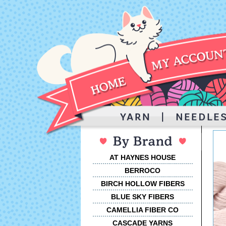
AT HAYNES HOUSE
BERROCO
BIRCH HOLLOW FIBERS
BLUE SKY FIBERS
CAMELLIA FIBER CO
CASCADE YARNS