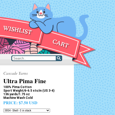
Cascade Yarns
Ultra Pima Fine
100% Pima Cotton
Sport Weight/6-6.5 sts/in (US 3-4)
136 yards/1.75 oz
Machine Wash Cold
PRICE:
$7.50 USD