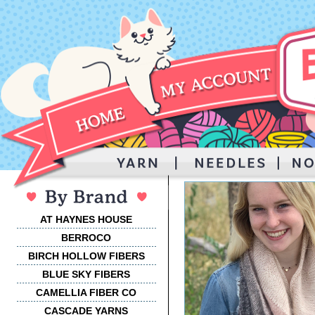
AT HAYNES HOUSE
BERROCO
BIRCH HOLLOW FIBERS
BLUE SKY FIBERS
CAMELLIA FIBER CO
CASCADE YARNS