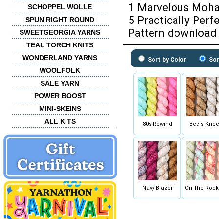
1 Marvelous Moha
SCHOPPEL WOLLE
5 Practically Perf
SPUN RIGHT ROUND
Pattern download 
SWEETGEORGIA YARNS
TEAL TORCH KNITS
WONDERLAND YARNS
Sort by Color
Sor
WOOLFOLK
SALE YARN
POWER BOOST
MINI-SKEINS
ALL KITS
80s Rewind
Bee's Knee
Navy Blazer
On The Rock