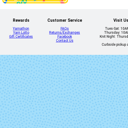
Rewards
Customer Service
Visit U
Yarnathon
FAQs
Tues-Sat: 10
Yarn Lotto
Returns/Exchanges
Thursday: 10
Gift Certificates
Facebook
Knit Night: Thurs
Contact Us
Curbside pickup a