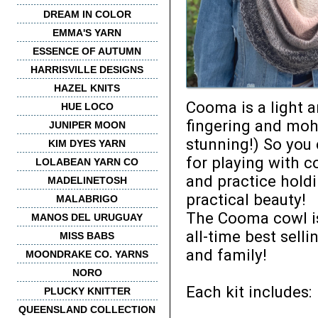
DREAM IN COLOR
EMMA'S YARN
ESSENCE OF AUTUMN
HARRISVILLE DESIGNS
HAZEL KNITS
Cooma is a light a
HUE LOCO
fingering and moha
JUNIPER MOON
stunning!) So you
KIM DYES YARN
for playing with c
LOLABEAN YARN CO
and practice hold
MADELINETOSH
practical beauty!
MALABRIGO
The Cooma cowl is 
MANOS DEL URUGUAY
all-time best sell
MISS BABS
and family!
MOONDRAKE CO. YARNS
NORO
Each kit includes:
PLUCKY KNITTER
QUEENSLAND COLLECTION