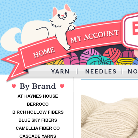
AT HAYNES HOUSE
BERROCO
BIRCH HOLLOW FIBERS
BLUE SKY FIBERS
CAMELLIA FIBER CO
CASCADE YARNS