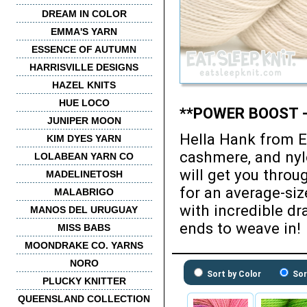
DREAM IN COLOR
EMMA'S YARN
ESSENCE OF AUTUMN
HARRISVILLE DESIGNS
HAZEL KNITS
HUE LOCO
**POWER BOOST -
JUNIPER MOON
Hella Hank from E
KIM DYES YARN
cashmere, and nyl
LOLABEAN YARN CO
will get you throu
MADELINETOSH
for an average-siz
MALABRIGO
with incredible dr
MANOS DEL URUGUAY
ends to weave in!
MISS BABS
MOONDRAKE CO. YARNS
NORO
Sort by Color
Sor
PLUCKY KNITTER
QUEENSLAND COLLECTION