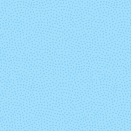
Road Less
Roasted
Traveled
Sweet Magnolia
Take A Hik
Volume
Whisper