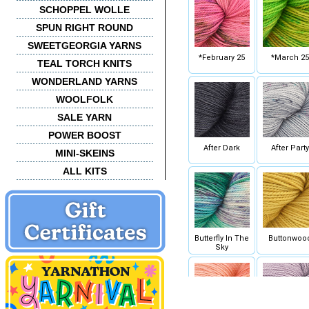
SCHOPPEL WOLLE
SPUN RIGHT ROUND
SWEETGEORGIA YARNS
*February 25
*March 25
TEAL TORCH KNITS
WONDERLAND YARNS
WOOLFOLK
SALE YARN
POWER BOOST
After Dark
After Party
MINI-SKEINS
ALL KITS
Butterfly In The
Buttonwoo
Sky