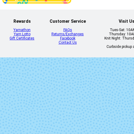
Don't Call Me
Dusk Til Da
Peaches
Rewards
Customer Service
Visit U
Yarnathon
FAQs
Tues-Sat: 10
Yarn Lotto
Returns/Exchanges
Thursday: 10
Gift Certificates
Facebook
Knit Night: Thurs
Contact Us
Curbside pickup a
Foxy Lady
Fun Guy
Grove Roots
Hammere
In Sheep's
Jackie O
Clothing