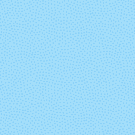
Lilac You A Lot
Limoncell
Mermaid Tavern
Mexican Wed
Dress
Nightshade
No Place Li
Home