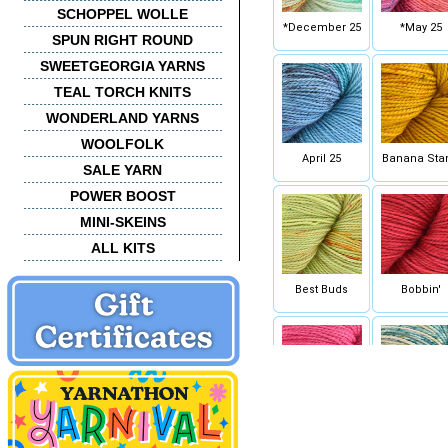
SCHOPPEL WOLLE
*December 25
*May 25
SPUN RIGHT ROUND
SWEETGEORGIA YARNS
TEAL TORCH KNITS
WONDERLAND YARNS
WOOLFOLK
April 25
Banana Sta
SALE YARN
POWER BOOST
MINI-SKEINS
ALL KITS
Best Buds
Bobbin'
Cactus Flower
Calypso