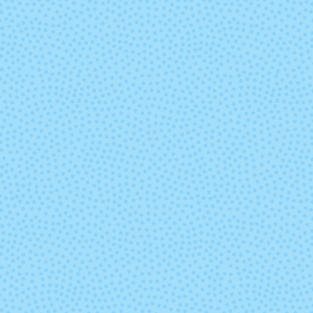
Tangerine Mist
Tealiciou
Very Berry
Volume
You Glow Girl