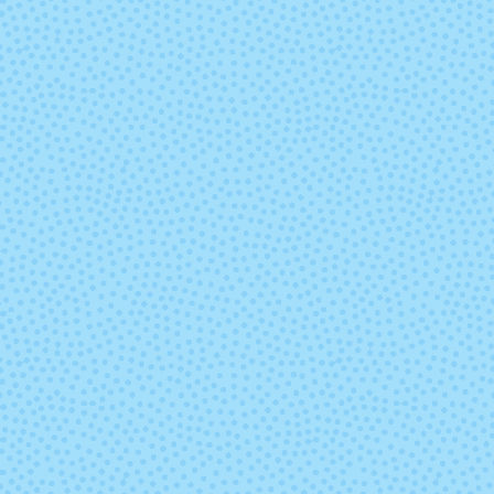
Grove Roots
Hammere
In Sheep's
It's Casual
Clothing
Kale
Kisses
Limoncello
Love & Lec