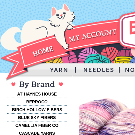
AT HAYNES HOUSE
BERROCO
BIRCH HOLLOW FIBERS
BLUE SKY FIBERS
CAMELLIA FIBER CO
CASCADE YARNS