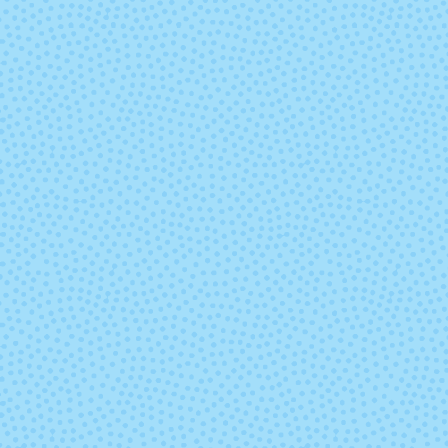
Mine Ya Business
Mom Jean
Oh My Gourd
Once Upon
Time
Sage Before
Salt Water Ta
Beauty