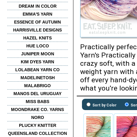
DREAM IN COLOR
EMMA'S YARN
ESSENCE OF AUTUMN
HARRISVILLE DESIGNS
HAZEL KNITS
Practically perfe
HUE LOCO
Yarn's Practicall
JUNIPER MOON
KIM DYES YARN
crazy soft, with a
LOLABEAN YARN CO
weight yarn with 
MADELINETOSH
off every hand-dy
MALABRIGO
what you're lookin
MANOS DEL URUGUAY
MISS BABS
Sort by Color
Sor
MOONDRAKE CO. YARNS
NORO
PLUCKY KNITTER
QUEENSLAND COLLECTION