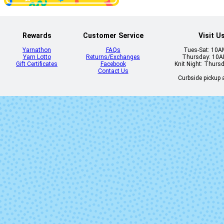
Rewards
Customer Service
Visit U
Yarnathon
FAQs
Tues-Sat: 10
Dewdrop
Disco
Yarn Lotto
Returns/Exchanges
Thursday: 10
Gift Certificates
Facebook
Knit Night: Thurs
Contact Us
Curbside pickup a
Farmer's Market
Fish Are Frie
Fun Guy
Ghost Stori