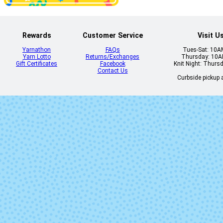
Rewards
Customer Service
Visit U
Yarnathon
FAQs
Tues-Sat: 10
Lilac You a Lot
Limoncell
Yarn Lotto
Returns/Exchanges
Thursday: 10
Gift Certificates
Facebook
Knit Night: Thurs
Contact Us
Curbside pickup a
No Place Like
Once Upon
Home
Time
Terrazzo
Trendy AF