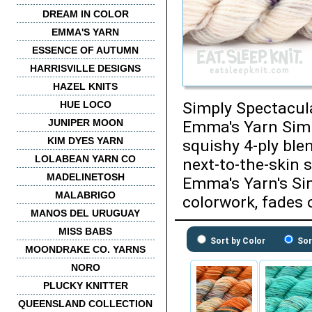
DREAM IN COLOR
EMMA'S YARN
ESSENCE OF AUTUMN
HARRISVILLE DESIGNS
HAZEL KNITS
HUE LOCO
Simply Spectacula
JUNIPER MOON
Emma's Yarn Simpl
KIM DYES YARN
squishy 4-ply ble
LOLABEAN YARN CO
next-to-the-skin 
MADELINETOSH
Emma's Yarn's Sim
MALABRIGO
colorwork, fades 
MANOS DEL URUGUAY
MISS BABS
Sort by Color
Sor
MOONDRAKE CO. YARNS
NORO
PLUCKY KNITTER
QUEENSLAND COLLECTION