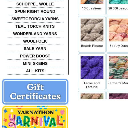
SCHOPPEL WOLLE
10 Questions
20,000 Leag
SPUN RIGHT ROUND
SWEETGEORGIA YARNS
TEAL TORCH KNITS
WONDERLAND YARNS
WOOLFOLK
Beach Please
Beauty Que
SALE YARN
POWER BOOST
MINI-SKEINS
ALL KITS
Fame and
Farmer's Mar
Fortune
Hammered
Heavy Pou