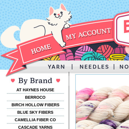
AT HAYNES HOUSE
BERROCO
BIRCH HOLLOW FIBERS
BLUE SKY FIBERS
CAMELLIA FIBER CO
CASCADE YARNS