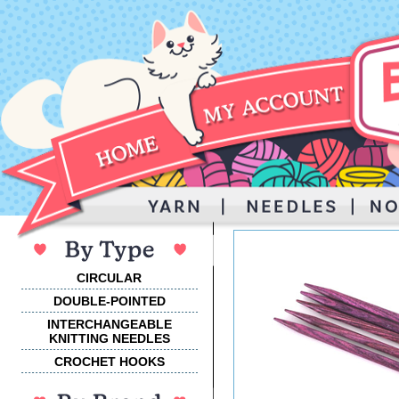
CIRCULAR
DOUBLE-POINTED
INTERCHANGEABLE
KNITTING NEEDLES
CROCHET HOOKS