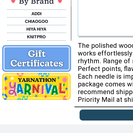
ADDI
CHIAOGOO
HIYA HIYA
KNITPRO
The polished wood
works effortlessly
rhythm. Range of r
Perfect points, fla
Each needle is imp
package comes wit
recommend shippin
Priority Mail at sh