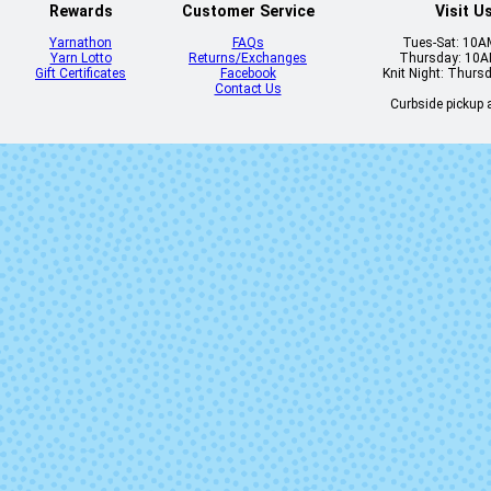
Rewards
Customer Service
Visit U
Yarnathon
FAQs
Tues-Sat: 10
Yarn Lotto
Returns/Exchanges
Thursday: 10
Gift Certificates
Facebook
Knit Night: Thurs
Contact Us
Curbside pickup a