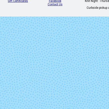
Gift Certificates
Facebook
Knit Night: Thurs
Contact Us
Curbside pickup a