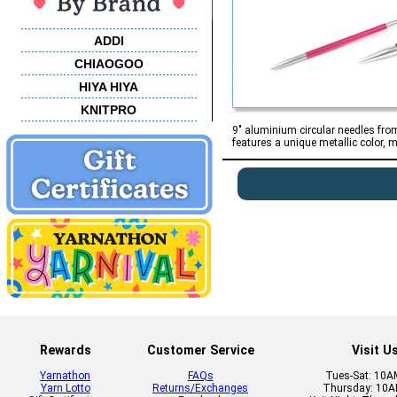
ADDI
CHIAOGOO
HIYA HIYA
KNITPRO
9" aluminium circular needles from 
features a unique metallic color, m
Rewards
Customer Service
Visit U
Yarnathon
FAQs
Tues-Sat: 10
Yarn Lotto
Returns/Exchanges
Thursday: 10