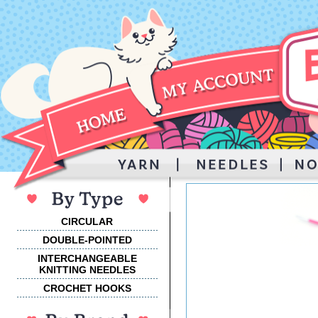
CIRCULAR
DOUBLE-POINTED
INTERCHANGEABLE
KNITTING NEEDLES
CROCHET HOOKS