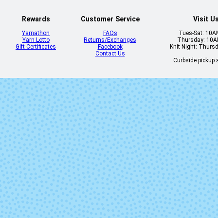
Rewards
Customer Service
Visit U
Yarnathon
FAQs
Tues-Sat: 10
Yarn Lotto
Returns/Exchanges
Thursday: 10
Gift Certificates
Facebook
Knit Night: Thurs
Contact Us
Curbside pickup a