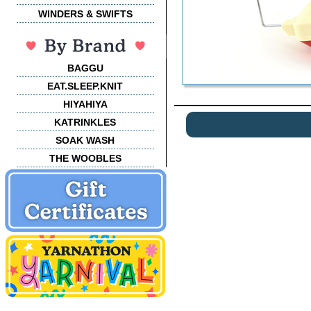
WINDERS & SWIFTS
BAGGU
EAT.SLEEP.KNIT
HIYAHIYA
KATRINKLES
SOAK WASH
THE WOOBLES