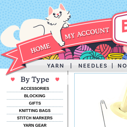
ACCESSORIES
BLOCKING
GIFTS
KNITTING BAGS
STITCH MARKERS
YARN GEAR