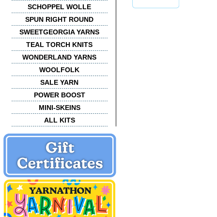
SCHOPPEL WOLLE
SPUN RIGHT ROUND
SWEETGEORGIA YARNS
TEAL TORCH KNITS
WONDERLAND YARNS
WOOLFOLK
SALE YARN
POWER BOOST
MINI-SKEINS
ALL KITS