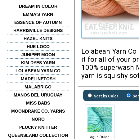
DREAM IN COLOR
EMMA'S YARN
ESSENCE OF AUTUMN
HARRISVILLE DESIGNS
HAZEL KNITS
HUE LOCO
Lolabean Yarn Co P
JUNIPER MOON
it for all of your
KIM DYES YARN
100% superwash M
LOLABEAN YARN CO
yarn is squishy sof
MADELINETOSH
MALABRIGO
MANOS DEL URUGUAY
Sort by Color
Sor
MISS BABS
MOONDRAKE CO. YARNS
NORO
PLUCKY KNITTER
QUEENSLAND COLLECTION
Agua Dulce