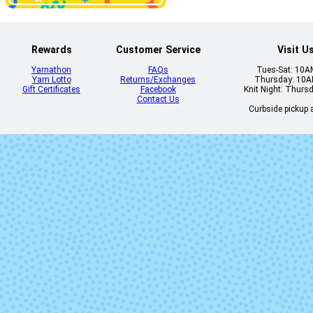
Rewards
Customer Service
Visit U
Yarnathon
FAQs
Tues-Sat: 10
Yarn Lotto
Returns/Exchanges
Thursday: 10
Gift Certificates
Facebook
Knit Night: Thurs
Contact Us
Curbside pickup a