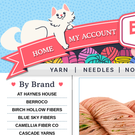
AT HAYNES HOUSE
BERROCO
BIRCH HOLLOW FIBERS
BLUE SKY FIBERS
CAMELLIA FIBER CO
CASCADE YARNS