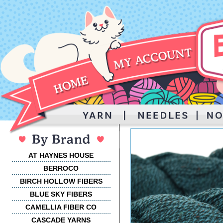
AT HAYNES HOUSE
BERROCO
BIRCH HOLLOW FIBERS
BLUE SKY FIBERS
CAMELLIA FIBER CO
CASCADE YARNS