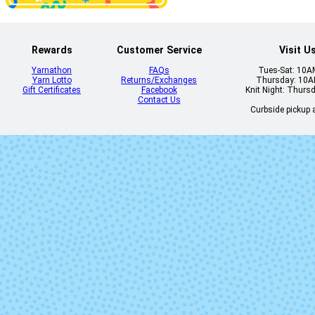
Rewards
Customer Service
Visit U
Yarnathon
FAQs
Tues-Sat: 10
Yarn Lotto
Returns/Exchanges
Thursday: 10
Gift Certificates
Facebook
Knit Night: Thurs
Contact Us
Curbside pickup a