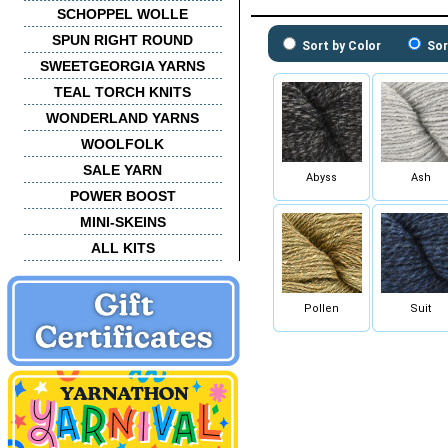
SCHOPPEL WOLLE
SPUN RIGHT ROUND
Sort by Color
Sor
SWEETGEORGIA YARNS
TEAL TORCH KNITS
WONDERLAND YARNS
WOOLFOLK
SALE YARN
Abyss
Ash
POWER BOOST
MINI-SKEINS
ALL KITS
Pollen
Suit