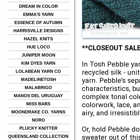
DREAM IN COLOR
EMMA'S YARN
ESSENCE OF AUTUMN
HARRISVILLE DESIGNS
HAZEL KNITS
**CLOSEOUT SALE -
HUE LOCO
JUNIPER MOON
In Tosh Pebble yarn
KIM DYES YARN
recycled silk - un
LOLABEAN YARN CO
yarn. Pebble's sepa
MADELINETOSH
characteristics, b
MALABRIGO
complex tonal col
MANOS DEL URUGUAY
colorwork, lace, a
MISS BABS
airy, and irresistib
MOONDRAKE CO. YARNS
NORO
Or, hold Pebble dou
PLUCKY KNITTER
sweater out of thi
QUEENSLAND COLLECTION