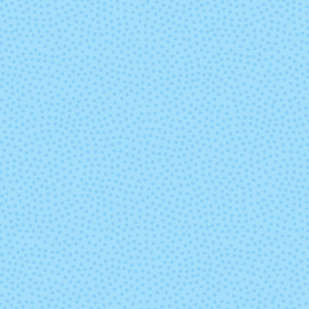
Leaf Fall
Liquid Gol
(discontinu
Nassau Blue
Natural (Und
Outlander
Paper