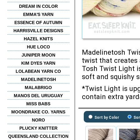
DREAM IN COLOR
EMMA'S YARN
ESSENCE OF AUTUMN
HARRISVILLE DESIGNS
HAZEL KNITS
HUE LOCO
Madelinetosh Twist
JUNIPER MOON
twist that creates
KIM DYES YARN
Tosh Twist Light i
LOLABEAN YARN CO
soft and squishy s
MADELINETOSH
*Twist Light is u
MALABRIGO
contain extra yard
MANOS DEL URUGUAY
MISS BABS
MOONDRAKE CO. YARNS
Sort by Color
Sor
NORO
PLUCKY KNITTER
QUEENSLAND COLLECTION