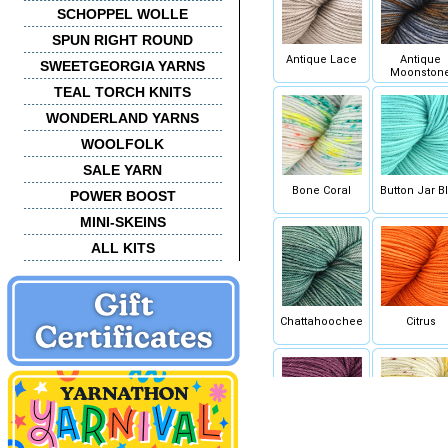
SCHOPPEL WOLLE
SPUN RIGHT ROUND
Antique Lace
Antique
SWEETGEORGIA YARNS
Moonston
TEAL TORCH KNITS
WONDERLAND YARNS
WOOLFOLK
SALE YARN
Bone Coral
Button Jar B
POWER BOOST
MINI-SKEINS
ALL KITS
Chattahoochee
Citrus