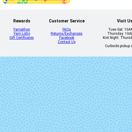
Dahlia
Daisy
Rewards
Customer Service
Visit U
Yarnathon
FAQs
Tues-Sat: 10
Yarn Lotto
Returns/Exchanges
Thursday: 10
Gift Certificates
Facebook
Knit Night: Thurs
Dirty Panther
Dopamin
Contact Us
Curbside pickup a
Feronia
Flashdanc
Gracenotes
Grasshopp