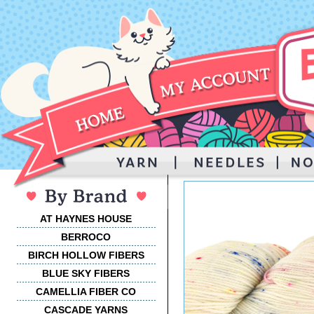
AT HAYNES HOUSE
BERROCO
BIRCH HOLLOW FIBERS
BLUE SKY FIBERS
CAMELLIA FIBER CO
CASCADE YARNS