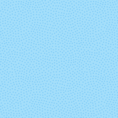
Poe
Pop Rock
Saffron
Scout
Tart
Tern
Undergrowth
Venti Drag
Mocha