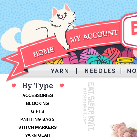
ACCESSORIES
BLOCKING
GIFTS
KNITTING BAGS
STITCH MARKERS
YARN GEAR