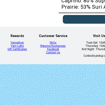
Caprino: 80% Su
Prairie: 53% Sur
Rewards
Customer Service
Visit U
Yarnathon
FAQs
Tues-Sat: 10
Yarn Lotto
Returns/Exchanges
Thursday: 10
Gift Certificates
Facebook
Knit Night: Thurs
Contact Us
Curbside pickup a