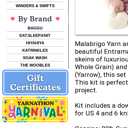
WINDERS & SWIFTS
BAGGU
EAT.SLEEP.KNIT
Malabrigo Yarn an
HIYAHIYA
beautiful Entrama
KATRINKLES
SOAK WASH
skeins of luxurio
THE WOOBLES
Whole Grain) and 
(Yarrow), this set
This kit is perfect
project.
Kit includes a do
for US 4 and 6 kn