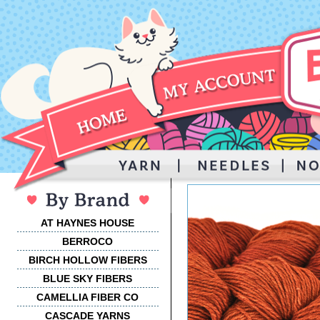
AT HAYNES HOUSE
BERROCO
BIRCH HOLLOW FIBERS
BLUE SKY FIBERS
CAMELLIA FIBER CO
CASCADE YARNS