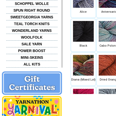
SCHOPPEL WOLLE
SPUN RIGHT ROUND
Alice
Aniversari
SWEETGEORGIA YARNS
TEAL TORCH KNITS
WONDERLAND YARNS
WOOLFOLK
SALE YARN
Black
Cabo Polon
POWER BOOST
MINI-SKEINS
ALL KITS
Diana (Mixed Lot)
Dried Oran
Fucsia
Gris