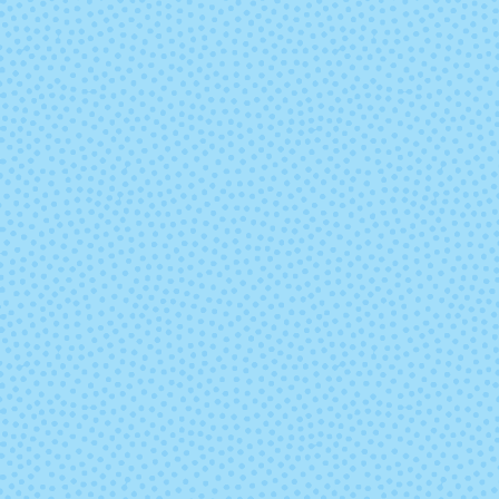
Ursula
Wabi Sabi