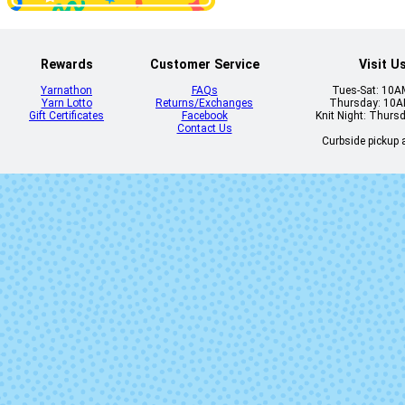
Rewards
Customer Service
Visit U
Yarnathon
FAQs
Tues-Sat: 10
Yarn Lotto
Returns/Exchanges
Thursday: 10
Lettuce
Matisse Bl
Gift Certificates
Facebook
Knit Night: Thurs
Contact Us
Curbside pickup a
Pearl
Pearl Ten
Rich Chocolate
Rosalinda