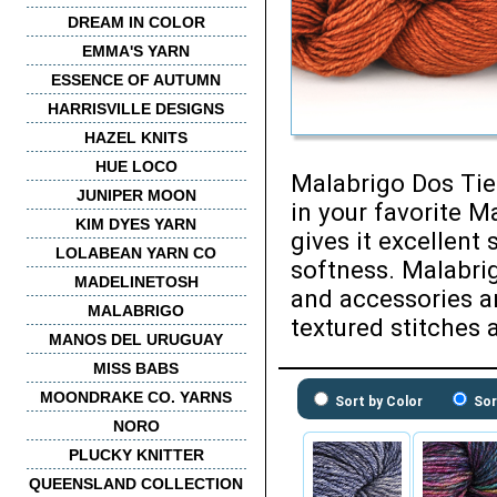
DREAM IN COLOR
EMMA'S YARN
ESSENCE OF AUTUMN
HARRISVILLE DESIGNS
HAZEL KNITS
HUE LOCO
Malabrigo Dos Tie
JUNIPER MOON
in your favorite M
KIM DYES YARN
gives it excellent 
LOLABEAN YARN CO
softness. Malabri
MADELINETOSH
and accessories a
MALABRIGO
textured stitches 
MANOS DEL URUGUAY
MISS BABS
MOONDRAKE CO. YARNS
Sort by Color
Sor
NORO
PLUCKY KNITTER
QUEENSLAND COLLECTION