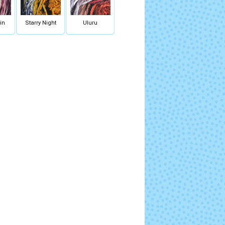
in
Starry Night
Uluru