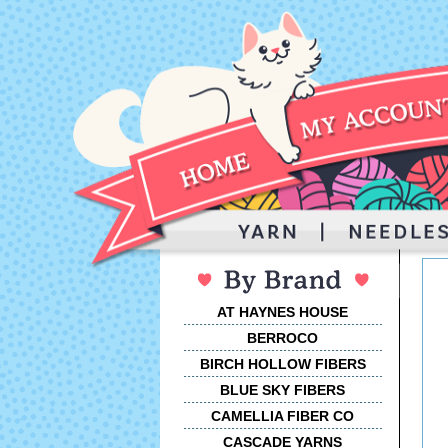
AT HAYNES HOUSE
BERROCO
BIRCH HOLLOW FIBERS
BLUE SKY FIBERS
CAMELLIA FIBER CO
CASCADE YARNS