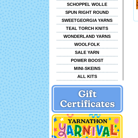
SCHOPPEL WOLLE
SPUN RIGHT ROUND
SWEETGEORGIA YARNS
TEAL TORCH KNITS
WONDERLAND YARNS
WOOLFOLK
SALE YARN
POWER BOOST
MINI-SKEINS
ALL KITS