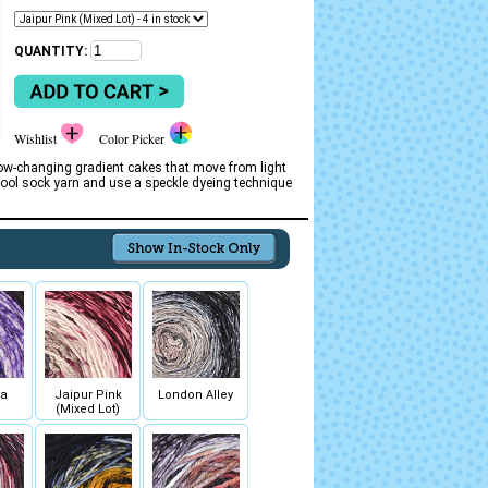
QUANTITY:
Wishlist
Color Picker
ow-changing gradient cakes that move from light
ool sock yarn and use a speckle dyeing technique
ia
Jaipur Pink
London Alley
(Mixed Lot)