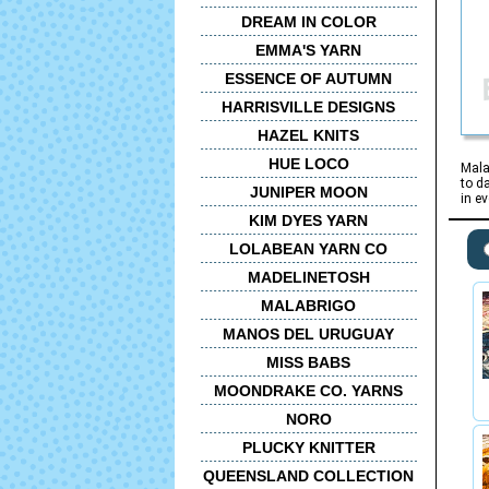
DREAM IN COLOR
EMMA'S YARN
ESSENCE OF AUTUMN
HARRISVILLE DESIGNS
HAZEL KNITS
HUE LOCO
Mala
to d
JUNIPER MOON
in e
KIM DYES YARN
LOLABEAN YARN CO
MADELINETOSH
MALABRIGO
MANOS DEL URUGUAY
MISS BABS
MOONDRAKE CO. YARNS
NORO
PLUCKY KNITTER
QUEENSLAND COLLECTION