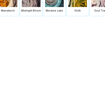
Marrakech
Midnight Bloom
Moraine Lake
Sloth
Soul Tra