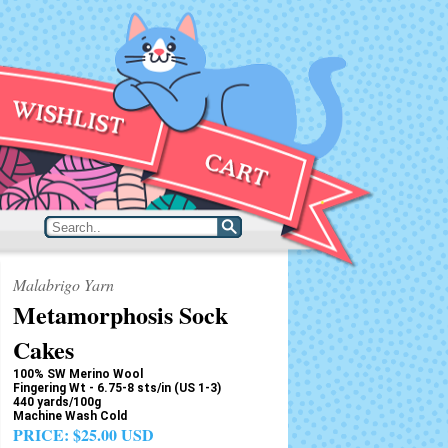
Malabrigo Yarn
Metamorphosis Sock
Cakes
100% SW Merino Wool
Fingering Wt - 6.75-8 sts/in (US 1-3)
440 yards/100g
Machine Wash Cold
PRICE:
$25.00 USD