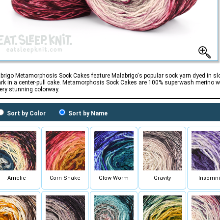
brigo Metamorphosis Sock Cakes feature Malabrigo's popular sock yarn dyed in sl
ark in a center-pull cake. Metamorphosis Sock Cakes are 100% superwash merino w
very stunning colorway.
Sort by Color
Sort by Name
Amelie
Corn Snake
Glow Worm
Gravity
Insomn