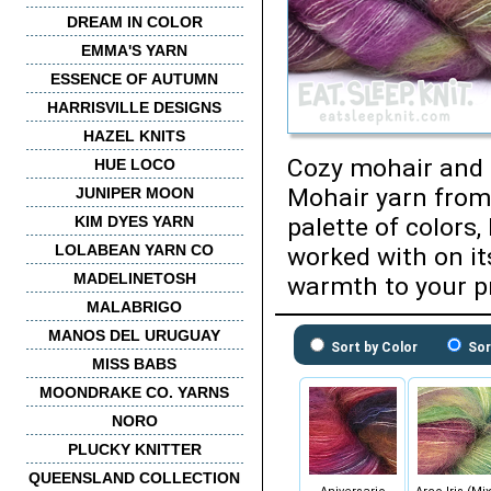
DREAM IN COLOR
EMMA'S YARN
ESSENCE OF AUTUMN
HARRISVILLE DESIGNS
HAZEL KNITS
Cozy mohair and l
HUE LOCO
Mohair yarn from
JUNIPER MOON
KIM DYES YARN
palette of colors
LOLABEAN YARN CO
worked with on it
MADELINETOSH
warmth to your pr
MALABRIGO
MANOS DEL URUGUAY
Sort by Color
Sor
MISS BABS
MOONDRAKE CO. YARNS
NORO
PLUCKY KNITTER
QUEENSLAND COLLECTION