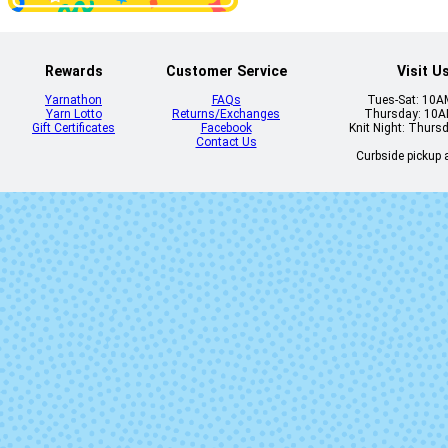
Rewards
Customer Service
Visit U
Yarnathon
FAQs
Tues-Sat: 10
Yarn Lotto
Returns/Exchanges
Thursday: 10
Gift Certificates
Facebook
Knit Night: Thurs
Contact Us
Curbside pickup a