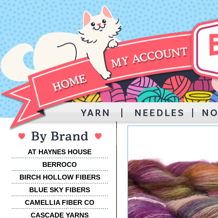
AT HAYNES HOUSE
BERROCO
BIRCH HOLLOW FIBERS
BLUE SKY FIBERS
CAMELLIA FIBER CO
CASCADE YARNS