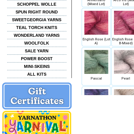
Aniversario
Arco Iris (Mi
SCHOPPEL WOLLE
(Mixed Lot)
Lot)
SPUN RIGHT ROUND
SWEETGEORGIA YARNS
TEAL TORCH KNITS
WONDERLAND YARNS
English Rose (Lot
English Rose 
WOOLFOLK
A)
B-Mixed)
SALE YARN
POWER BOOST
MINI-SKEINS
ALL KITS
Pascal
Pearl
Whales Road
Whole Grai