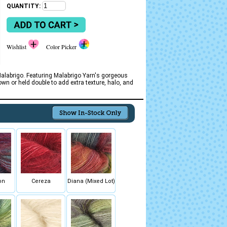
QUANTITY:
Wishlist
Color Picker
Malabrigo. Featuring Malabrigo Yarn's gorgeous
own or held double to add extra texture, halo, and
on
Cereza
Diana (Mixed Lot)