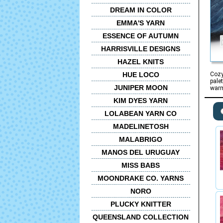
DREAM IN COLOR
EMMA'S YARN
ESSENCE OF AUTUMN
HARRISVILLE DESIGNS
HAZEL KNITS
HUE LOCO
Cozy
pale
JUNIPER MOON
warm
KIM DYES YARN
LOLABEAN YARN CO
MADELINETOSH
MALABRIGO
MANOS DEL URUGUAY
MISS BABS
MOONDRAKE CO. YARNS
NORO
PLUCKY KNITTER
QUEENSLAND COLLECTION