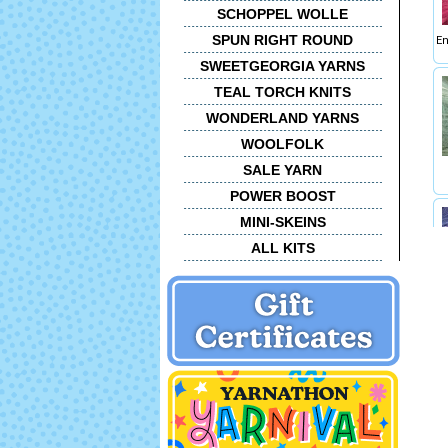
SCHOPPEL WOLLE
SPUN RIGHT ROUND
En
SWEETGEORGIA YARNS
TEAL TORCH KNITS
WONDERLAND YARNS
WOOLFOLK
SALE YARN
POWER BOOST
MINI-SKEINS
ALL KITS