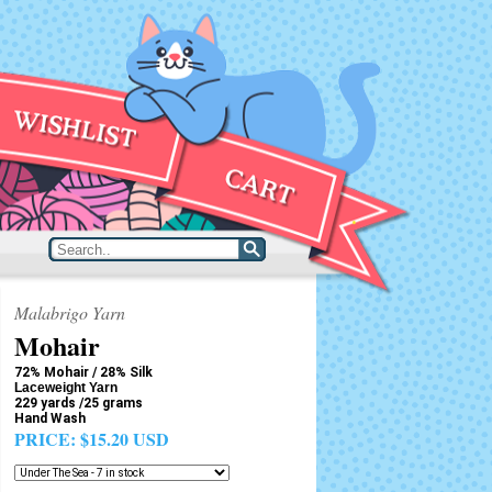
Malabrigo Yarn
Mohair
72% Mohair / 28% Silk
Laceweight Yarn
229 yards /25 grams
Hand Wash
PRICE:
$15.20 USD