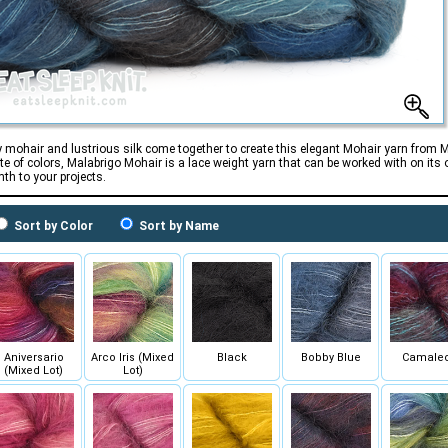
 mohair and lustrious silk come together to create this elegant Mohair yarn from 
tte of colors, Malabrigo Mohair is a lace weight yarn that can be worked with on its 
th to your projects.
Sort by Color
Sort by Name
Aniversario
Arco Iris (Mixed
Black
Bobby Blue
Camale
(Mixed Lot)
Lot)