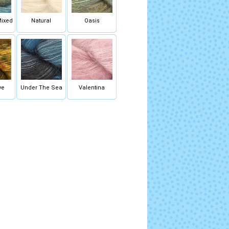
Mixed
Natural
Oasis
ye
Under The Sea
Valentina