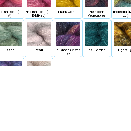
glish Rose (Lot
English Rose (Lot
Frank Ochre
Heirloom
Indiecita (
A)
B-Mixed)
Vegetables
Lot)
Pascal
Pearl
Talisman (Mixed
Teal Feather
Tigers E
Lot)
Whales Road
Whole Grain