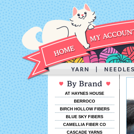
AT HAYNES HOUSE
BERROCO
BIRCH HOLLOW FIBERS
BLUE SKY FIBERS
CAMELLIA FIBER CO
CASCADE YARNS