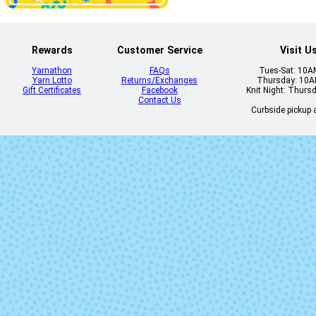
Rewards
Customer Service
Visit U
Sedimentario
Sombra d
Yarnathon
FAQs
Tues-Sat: 10
Palma
Yarn Lotto
Returns/Exchanges
Thursday: 10
Gift Certificates
Facebook
Knit Night: Thurs
Contact Us
Curbside pickup a
Whole Grain