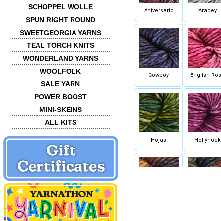
SCHOPPEL WOLLE
Aniversario
Arapey
SPUN RIGHT ROUND
SWEETGEORGIA YARNS
TEAL TORCH KNITS
WONDERLAND YARNS
WOOLFOLK
Cowboy
English Ro
SALE YARN
POWER BOOST
MINI-SKEINS
ALL KITS
Hojas
Hollyhock
Petrichor
Pocion