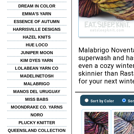
DREAM IN COLOR
EMMA'S YARN
ESSENCE OF AUTUMN
HARRISVILLE DESIGNS
HAZEL KNITS
HUE LOCO
Malabrigo Noventa 
JUNIPER MOON
superwash and has
KIM DYES YARN
even a cozy winte
LOLABEAN YARN CO
skinnier than Rasta
MADELINETOSH
for your next wint
MALABRIGO
MANOS DEL URUGUAY
MISS BABS
Sort by Color
Sor
MOONDRAKE CO. YARNS
NORO
PLUCKY KNITTER
QUEENSLAND COLLECTION