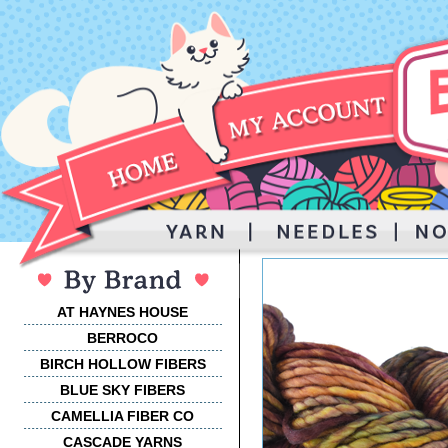
AT HAYNES HOUSE
BERROCO
BIRCH HOLLOW FIBERS
BLUE SKY FIBERS
CAMELLIA FIBER CO
CASCADE YARNS