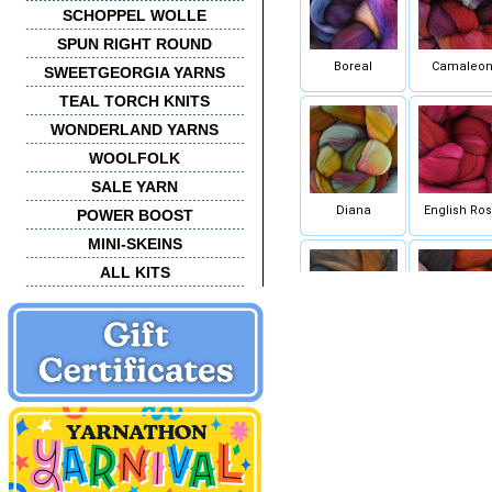
SCHOPPEL WOLLE
SPUN RIGHT ROUND
Boreal
Camaleo
SWEETGEORGIA YARNS
TEAL TORCH KNITS
WONDERLAND YARNS
WOOLFOLK
SALE YARN
Diana
English Ro
POWER BOOST
MINI-SKEINS
ALL KITS
Mandragora
Marte