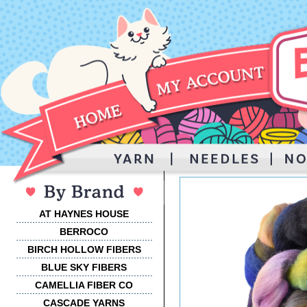
AT HAYNES HOUSE
BERROCO
BIRCH HOLLOW FIBERS
BLUE SKY FIBERS
CAMELLIA FIBER CO
CASCADE YARNS