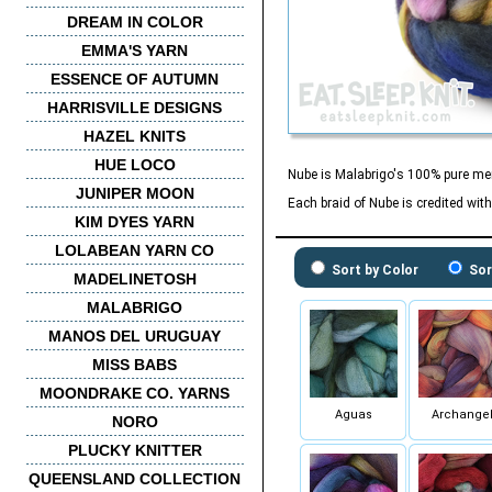
DREAM IN COLOR
EMMA'S YARN
ESSENCE OF AUTUMN
HARRISVILLE DESIGNS
HAZEL KNITS
HUE LOCO
Nube is Malabrigo's 100% pure meri
JUNIPER MOON
Each braid of Nube is credited wit
KIM DYES YARN
LOLABEAN YARN CO
Sort by Color
Sor
MADELINETOSH
MALABRIGO
MANOS DEL URUGUAY
MISS BABS
MOONDRAKE CO. YARNS
Aguas
Archange
NORO
PLUCKY KNITTER
QUEENSLAND COLLECTION