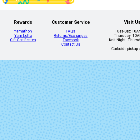
Plomo
Pocion
Rewards
Customer Service
Visit U
Yarnathon
FAQs
Tues-Sat: 10
Yarn Lotto
Returns/Exchanges
Thursday: 10
Gift Certificates
Facebook
Knit Night: Thurs
Contact Us
Curbside pickup a