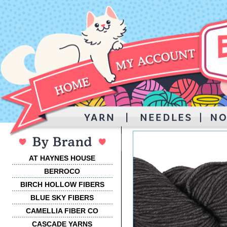
AT HAYNES HOUSE
BERROCO
BIRCH HOLLOW FIBERS
BLUE SKY FIBERS
CAMELLIA FIBER CO
CASCADE YARNS