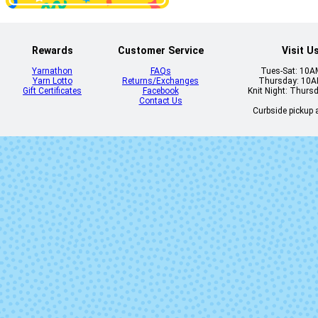
Palma (Mixed
Lot)
Rewards
Customer Service
Visit U
Yarnathon
FAQs
Tues-Sat: 10
Yarn Lotto
Returns/Exchanges
Thursday: 10
Gift Certificates
Facebook
Knit Night: Thurs
Contact Us
Curbside pickup a