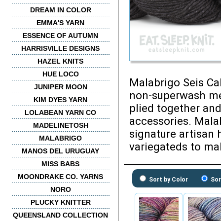
DREAM IN COLOR
EMMA'S YARN
ESSENCE OF AUTUMN
HARRISVILLE DESIGNS
HAZEL KNITS
HUE LOCO
Malabrigo Seis Ca
JUNIPER MOON
non-superwash mer
KIM DYES YARN
plied together and
LOLABEAN YARN CO
accessories. Malab
MADELINETOSH
signature artisan 
MALABRIGO
variegateds to mak
MANOS DEL URUGUAY
MISS BABS
MOONDRAKE CO. YARNS
Sort by Color
Sor
NORO
PLUCKY KNITTER
QUEENSLAND COLLECTION