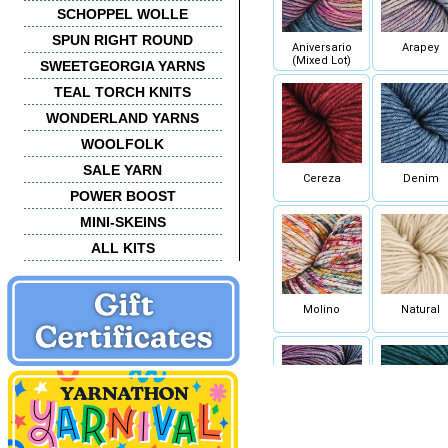
SCHOPPEL WOLLE
SPUN RIGHT ROUND
Aniversario
Arapey
(Mixed Lot)
SWEETGEORGIA YARNS
TEAL TORCH KNITS
WONDERLAND YARNS
WOOLFOLK
SALE YARN
Cereza
Denim
POWER BOOST
MINI-SKEINS
ALL KITS
Molino
Natural
Sombra de
Teal Feath