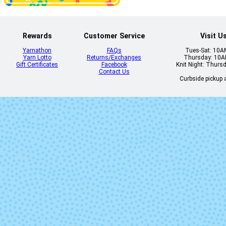
Disfraz
Eggplant
Rewards
Customer Service
Visit U
Yarnathon
FAQs
Tues-Sat: 10
Yarn Lotto
Returns/Exchanges
Thursday: 10
Gift Certificates
Facebook
Knit Night: Thurs
Flavia
Fluidez (Mi
Contact Us
Lot)
Curbside pickup a
Gepetto
Gingy
Jasmin
Kris