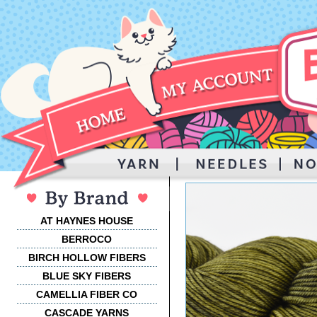
AT HAYNES HOUSE
BERROCO
BIRCH HOLLOW FIBERS
BLUE SKY FIBERS
CAMELLIA FIBER CO
CASCADE YARNS