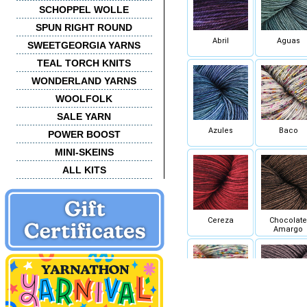
SCHOPPEL WOLLE
SPUN RIGHT ROUND
Abril
Aguas
SWEETGEORGIA YARNS
TEAL TORCH KNITS
WONDERLAND YARNS
WOOLFOLK
SALE YARN
Azules
Baco
POWER BOOST
MINI-SKEINS
ALL KITS
Cereza
Chocolate
Amargo