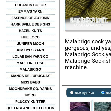
DREAM IN COLOR
EMMA'S YARN
ESSENCE OF AUTUMN
HARRISVILLE DESIGNS
HAZEL KNITS
HUE LOCO
Malabrigo sock yar
JUNIPER MOON
gorgeous, and yes,
KIM DYES YARN
Malabrigo Sock ya
LOLABEAN YARN CO
Malabrigo Sock sh
MADELINETOSH
machine.
MALABRIGO
MANOS DEL URUGUAY
MISS BABS
MOONDRAKE CO. YARNS
Sort by Color
Sor
NORO
PLUCKY KNITTER
QUEENSLAND COLLECTION