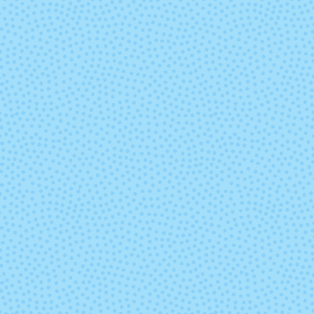
Sand Bank
Seduccio
Swamp
Teal Feath
Under the Sea
Ursula
Zarzamora
(Mixed Lot)