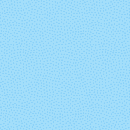
Marte
Mask
Paisaje
Parade
Pocion (Mixed
Polar Mor
Lot)