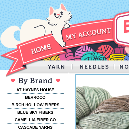
AT HAYNES HOUSE
BERROCO
BIRCH HOLLOW FIBERS
BLUE SKY FIBERS
CAMELLIA FIBER CO
CASCADE YARNS