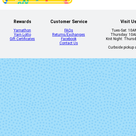
Rewards
Customer Service
Visit U
Yarnathon
FAQs
Tues-Sat: 10
Yarn Lotto
Returns/Exchanges
Thursday: 10
448 - Whalebone
450 - Fog
Gift Certificates
Facebook
Knit Night: Thurs
Contact Us
Curbside pickup a
458 - Keepsake
459 - Diving B
465 - Stocking
466 - Tasse