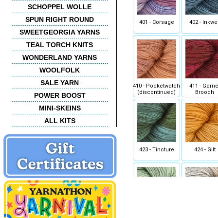
SCHOPPEL WOLLE
SPUN RIGHT ROUND
401 - Corsage
402 - Inkwel
SWEETGEORGIA YARNS
TEAL TORCH KNITS
WONDERLAND YARNS
WOOLFOLK
SALE YARN
410 - Pocketwatch
411 - Garne
(discontinued)
Brooch
POWER BOOST
MINI-SKEINS
ALL KITS
423 - Tincture
424 - Gilt
435 - Opal
436 - Porcel