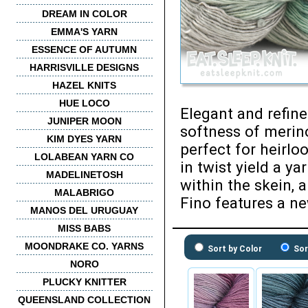
DREAM IN COLOR
EMMA'S YARN
ESSENCE OF AUTUMN
HARRISVILLE DESIGNS
HAZEL KNITS
HUE LOCO
Elegant and refin
JUNIPER MOON
softness of merino
KIM DYES YARN
perfect for heirlo
LOLABEAN YARN CO
in twist yield a y
MADELINETOSH
within the skein, 
MALABRIGO
Fino features a ne
MANOS DEL URUGUAY
MISS BABS
MOONDRAKE CO. YARNS
Sort by Color
Sor
NORO
PLUCKY KNITTER
QUEENSLAND COLLECTION