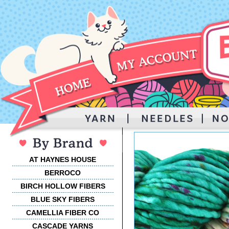
AT HAYNES HOUSE
BERROCO
BIRCH HOLLOW FIBERS
BLUE SKY FIBERS
CAMELLIA FIBER CO
CASCADE YARNS