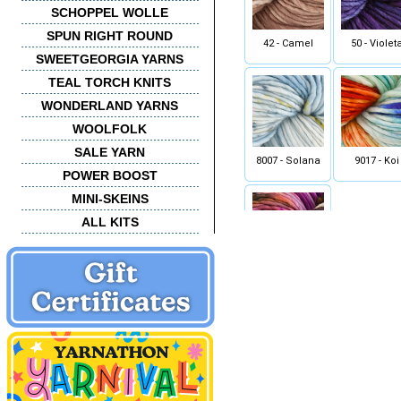
SCHOPPEL WOLLE
SPUN RIGHT ROUND
42 - Camel
50 - Violet
SWEETGEORGIA YARNS
TEAL TORCH KNITS
WONDERLAND YARNS
WOOLFOLK
SALE YARN
8007 - Solana
9017 - Koi
POWER BOOST
MINI-SKEINS
ALL KITS
9904 - Hule