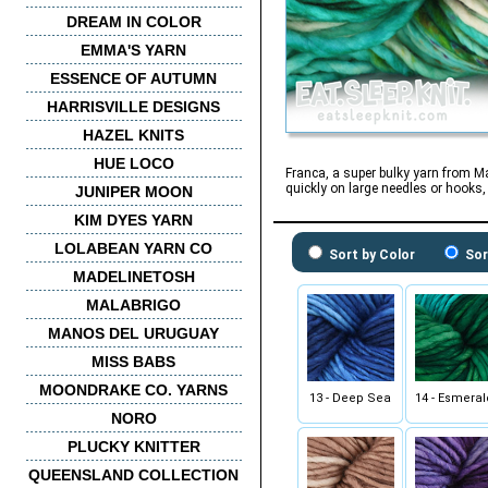
DREAM IN COLOR
EMMA'S YARN
ESSENCE OF AUTUMN
HARRISVILLE DESIGNS
HAZEL KNITS
HUE LOCO
Franca, a super bulky yarn from M
quickly on large needles or hooks, 
JUNIPER MOON
KIM DYES YARN
LOLABEAN YARN CO
Sort by Color
Sor
MADELINETOSH
MALABRIGO
MANOS DEL URUGUAY
MISS BABS
MOONDRAKE CO. YARNS
13 - Deep Sea
14 - Esmera
NORO
PLUCKY KNITTER
QUEENSLAND COLLECTION