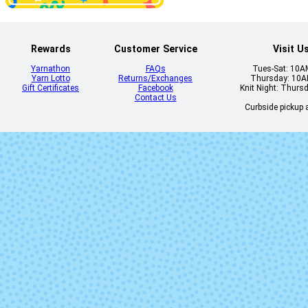
Rewards
Customer Service
Visit U
Yarnathon
FAQs
Tues-Sat: 10
Yarn Lotto
Returns/Exchanges
Thursday: 10
Gift Certificates
Facebook
Knit Night: Thurs
Contact Us
Curbside pickup a