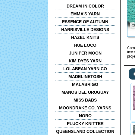
DREAM IN COLOR
EMMA'S YARN
ESSENCE OF AUTUMN
HARRISVILLE DESIGNS
HAZEL KNITS
HUE LOCO
Comi
inst
JUNIPER MOON
proj
KIM DYES YARN
LOLABEAN YARN CO
MADELINETOSH
MALABRIGO
MANOS DEL URUGUAY
MISS BABS
MOONDRAKE CO. YARNS
NORO
PLUCKY KNITTER
QUEENSLAND COLLECTION