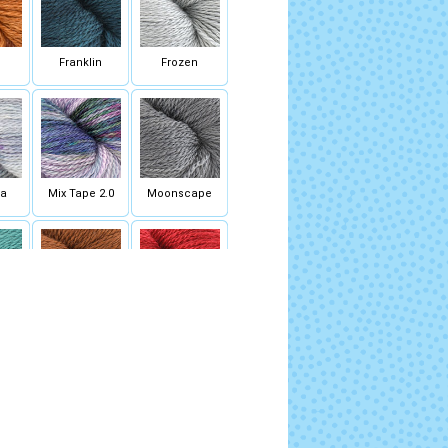
Franklin
Frozen
sa
Mix Tape 2.0
Moonscape
st
Roasted Pumpkin
Scarlet Letter