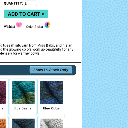
QUANTITY:
Wishlist
Color Picker
d tussah silk yarn from Miss Babs, and it's an
nd the glowing colors work up beautifully for any
e densely for warmer cowls.
ne
Blue Dasher
Blue Ridge