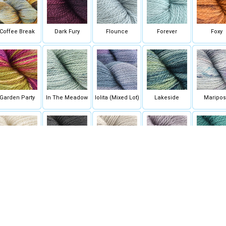
Coffee Break
Dark Fury
Flounce
Forever
Foxy
Garden Party
In The Meadow
Iolita (Mixed Lot)
Lakeside
Maripo
Naked
Obsidian
Plover
Provence
Rainfore