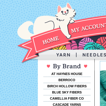
AT HAYNES HOUSE
BERROCO
BIRCH HOLLOW FIBERS
BLUE SKY FIBERS
CAMELLIA FIBER CO
CASCADE YARNS