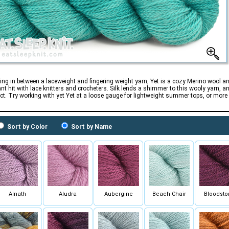
ng in between a laceweight and fingering weight yarn, Yet is a cozy Merino wool an
ant hit with lace knitters and crocheters. Silk lends a shimmer to this wooly yarn, a
ect. Try working with yet Yet at a loose gauge for lightweight summer tops, or mor
Sort by Color
Sort by Name
Alnath
Aludra
Aubergine
Beach Chair
Bloodsto