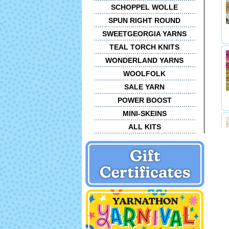
SCHOPPEL WOLLE
SPUN RIGHT ROUND
SWEETGEORGIA YARNS
TEAL TORCH KNITS
WONDERLAND YARNS
WOOLFOLK
SALE YARN
POWER BOOST
MINI-SKEINS
ALL KITS