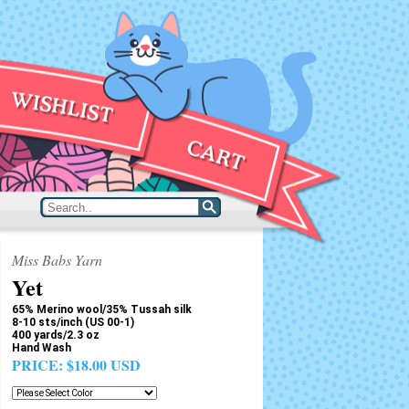
Miss Babs Yarn
Yet
65% Merino wool/35% Tussah silk
8-10 sts/inch (US 00-1)
400 yards/2.3 oz
Hand Wash
PRICE:
$18.00 USD